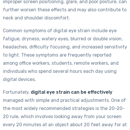
improper screen positioning, glare, and poor posture, can
further worsen these effects and may also contribute to
neck and shoulder discomfort.
Common symptoms of digital eye strain include eye
fatigue, dryness, watery eyes, blurred or double vision,
headaches, difficulty focusing, and increased sensitivity
to light. These symptoms are frequently reported
among office workers, students, remote workers, and
individuals who spend several hours each day using
digital devices.
Fortunately,
digital eye strain can be effectively
managed with simple and practical adjustments. One of
the most widely recommended strategies is the 20-20-
20 rule, which involves looking away from your screen
every 20 minutes at an object about 20 feet away for at