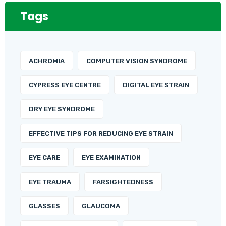
Tags
ACHROMIA
COMPUTER VISION SYNDROME
CYPRESS EYE CENTRE
DIGITAL EYE STRAIN
DRY EYE SYNDROME
EFFECTIVE TIPS FOR REDUCING EYE STRAIN
EYE CARE
EYE EXAMINATION
EYE TRAUMA
FARSIGHTEDNESS
GLASSES
GLAUCOMA