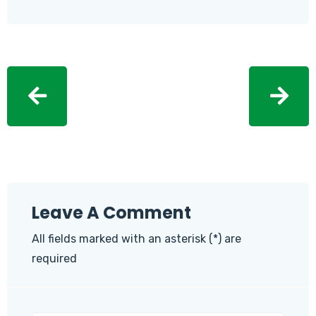
Leave A Comment
All fields marked with an asterisk (*) are
required