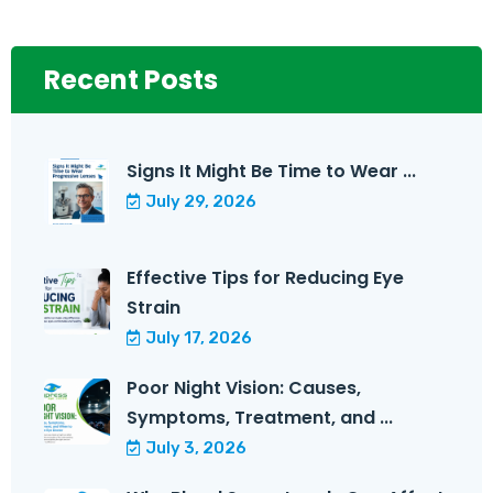
Recent Posts
Signs It Might Be Time to Wear ...
July 29, 2026
Effective Tips for Reducing Eye
Strain
July 17, 2026
Poor Night Vision: Causes,
Symptoms, Treatment, and ...
July 3, 2026