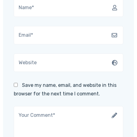
Save my name, email, and website in this
browser for the next time I comment.