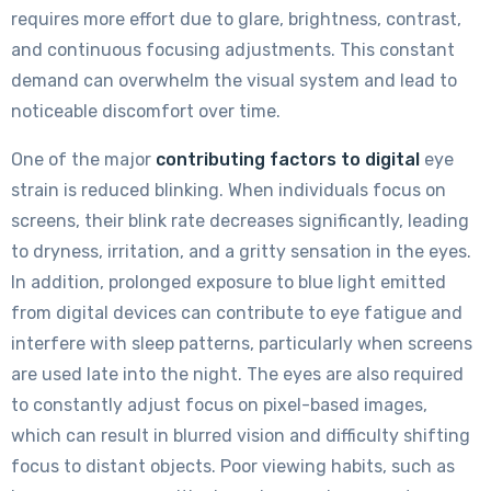
requires more effort due to glare, brightness, contrast,
and continuous focusing adjustments. This constant
demand can overwhelm the visual system and lead to
noticeable discomfort over time.
One of the major
contributing factors to digital
eye
strain is reduced blinking. When individuals focus on
screens, their blink rate decreases significantly, leading
to dryness, irritation, and a gritty sensation in the eyes.
In addition, prolonged exposure to blue light emitted
from digital devices can contribute to eye fatigue and
interfere with sleep patterns, particularly when screens
are used late into the night. The eyes are also required
to constantly adjust focus on pixel-based images,
which can result in blurred vision and difficulty shifting
focus to distant objects. Poor viewing habits, such as