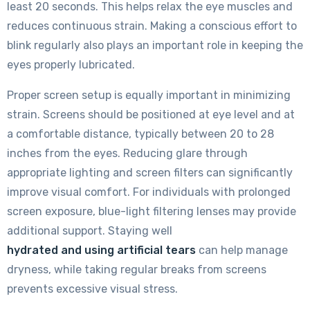
least 20 seconds. This helps relax the eye muscles and
reduces continuous strain. Making a conscious effort to
blink regularly also plays an important role in keeping the
eyes properly lubricated.
Proper screen setup is equally important in minimizing
strain. Screens should be positioned at eye level and at
a comfortable distance, typically between 20 to 28
inches from the eyes. Reducing glare through
appropriate lighting and screen filters can significantly
improve visual comfort. For individuals with prolonged
screen exposure, blue-light filtering lenses may provide
additional support. Staying well
hydrated and using artificial tears
can help manage
dryness, while taking regular breaks from screens
prevents excessive visual stress.