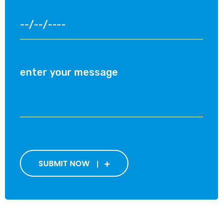
SUBMIT NOW