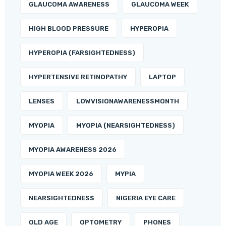
GLAUCOMA AWARENESS
GLAUCOMA WEEK
HIGH BLOOD PRESSURE
HYPEROPIA
HYPEROPIA (FARSIGHTEDNESS)
HYPERTENSIVE RETINOPATHY
LAPTOP
LENSES
LOWVISIONAWARENESSMONTH
MYOPIA
MYOPIA (NEARSIGHTEDNESS)
MYOPIA AWARENESS 2026
MYOPIA WEEK 2026
MYPIA
NEARSIGHTEDNESS
NIGERIA EYE CARE
OLD AGE
OPTOMETRY
PHONES