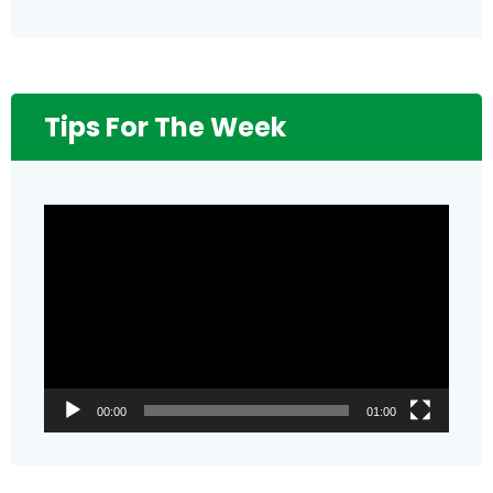
Tips For The Week
Video
Player
00:00
01:00