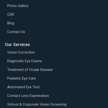
Photo Gallery
CSR
Blog
Contact Us
Our Services
Vision Correction
Diagnostic Eye Exams
Treatment of Ocular Disease
Pediatric Eye Care
Automated Eye Test
Contact Lens Examination
School & Corporate Vision Screening