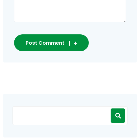
Post Comment