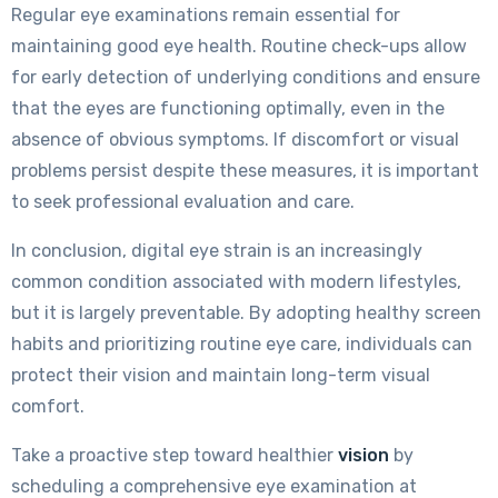
Regular eye examinations remain essential for
maintaining good eye health. Routine check-ups allow
for early detection of underlying conditions and ensure
that the eyes are functioning optimally, even in the
absence of obvious symptoms. If discomfort or visual
problems persist despite these measures, it is important
to seek professional evaluation and care.
In conclusion, digital eye strain is an increasingly
common condition associated with modern lifestyles,
but it is largely preventable. By adopting healthy screen
habits and prioritizing routine eye care, individuals can
protect their vision and maintain long-term visual
comfort.
Take a proactive step toward healthier
vision
by
scheduling a comprehensive eye examination at