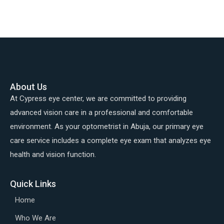
About Us
At Cypress eye center, we are committed to providing
advanced vision care in a professional and comfortable
environment. As your optometrist in Abuja, our primary eye
care service includes a complete eye exam that analyzes eye
health and vision function.
Quick Links
Home
Who We Are