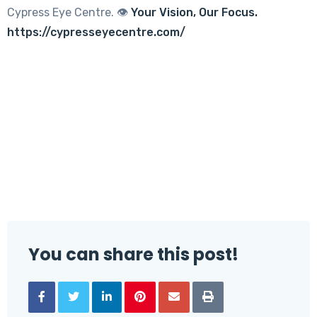
Cypress Eye Centre. 👁️
Your Vision, Our Focus.
https://cypresseyecentre.com/
You can share this post!