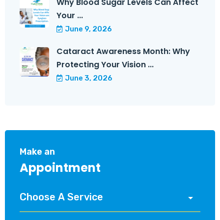
Why Blood Sugar Levels Can Affect
Your ...
June 9, 2026
Cataract Awareness Month: Why
Protecting Your Vision ...
June 3, 2026
Make an
Appointment