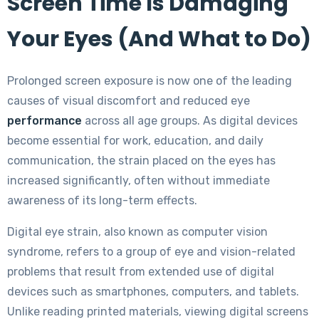
Screen Time Is Damaging
Your Eyes (And What to Do)
Prolonged screen exposure is now one of the leading
causes of visual discomfort and reduced eye
performance
across all age groups. As digital devices
become essential for work, education, and daily
communication, the strain placed on the eyes has
increased significantly, often without immediate
awareness of its long-term effects.
Digital eye strain, also known as computer vision
syndrome, refers to a group of eye and vision-related
problems that result from extended use of digital
devices such as smartphones, computers, and tablets.
Unlike reading printed materials, viewing digital screens