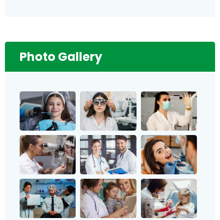
Photo Gallery