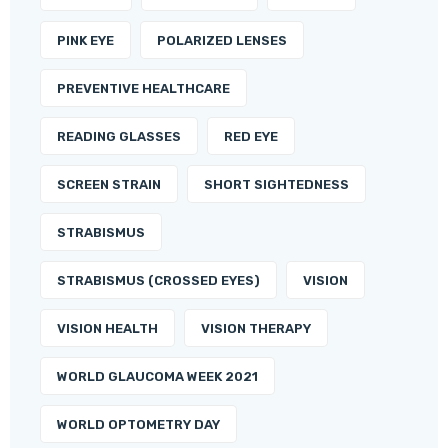
PINK EYE
POLARIZED LENSES
PREVENTIVE HEALTHCARE
READING GLASSES
RED EYE
SCREEN STRAIN
SHORT SIGHTEDNESS
STRABISMUS
STRABISMUS (CROSSED EYES)
VISION
VISION HEALTH
VISION THERAPY
WORLD GLAUCOMA WEEK 2021
WORLD OPTOMETRY DAY