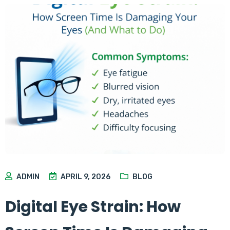
ADMIN
APRIL 9, 2026
BLOG
Digital Eye Strain: How