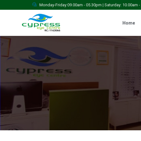
Monday-Friday:09.00am - 05.30pm | Saturday: 10.00am 
Home