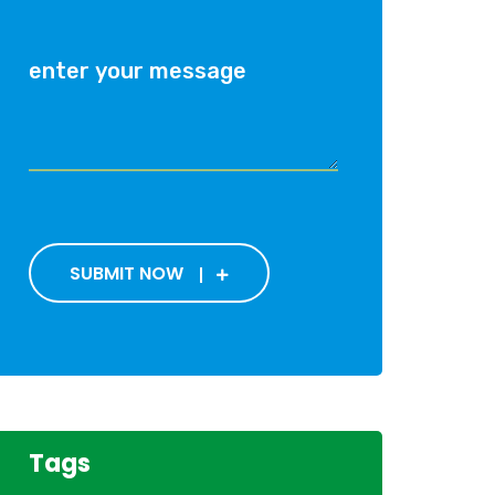
SUBMIT NOW
Tags