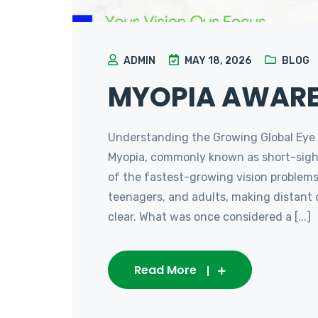
ADMIN
MAY 18, 2026
BLOG
MYOPIA AWAR
Understanding the Growing Global Eye
Myopia, commonly known as short-sigh
of the fastest-growing vision problems g
teenagers, and adults, making distant 
clear. What was once considered a [...]
Read More