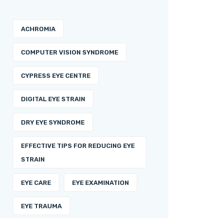
ACHROMIA
COMPUTER VISION SYNDROME
CYPRESS EYE CENTRE
DIGITAL EYE STRAIN
DRY EYE SYNDROME
EFFECTIVE TIPS FOR REDUCING EYE
STRAIN
EYE CARE
EYE EXAMINATION
EYE TRAUMA