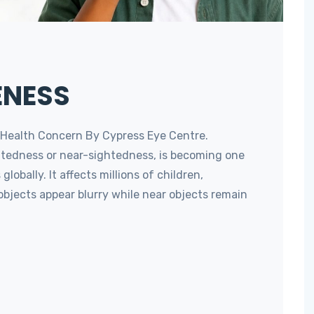
ENESS
 Health Concern By Cypress Eye Centre.
tedness or near-sightedness, is becoming one
lobally. It affects millions of children,
objects appear blurry while near objects remain