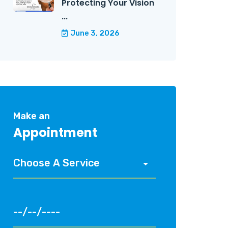
Protecting Your Vision
...
June 3, 2026
Make an
Appointment