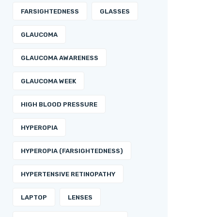
FARSIGHTEDNESS
GLASSES
GLAUCOMA
GLAUCOMA AWARENESS
GLAUCOMA WEEK
HIGH BLOOD PRESSURE
HYPEROPIA
HYPEROPIA (FARSIGHTEDNESS)
HYPERTENSIVE RETINOPATHY
LAPTOP
LENSES