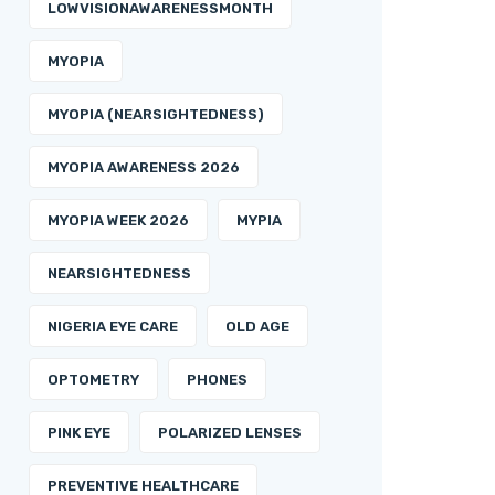
LOWVISIONAWARENESSMONTH
MYOPIA
MYOPIA (NEARSIGHTEDNESS)
MYOPIA AWARENESS 2026
MYOPIA WEEK 2026
MYPIA
NEARSIGHTEDNESS
NIGERIA EYE CARE
OLD AGE
OPTOMETRY
PHONES
PINK EYE
POLARIZED LENSES
PREVENTIVE HEALTHCARE