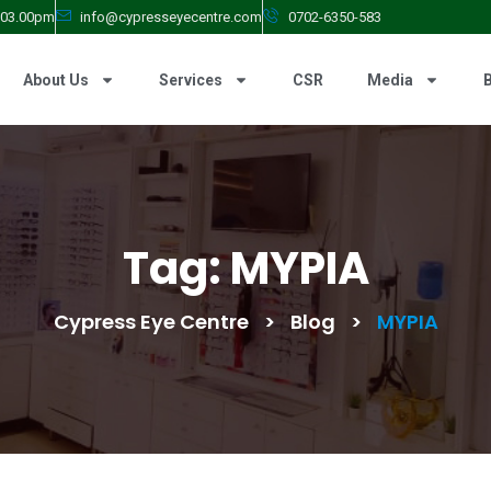
- 03.00pm
info@cypresseyecentre.com
0702-6350-583
About Us
Services
CSR
Media
Tag:
MYPIA
Cypress Eye Centre
>
Blog
>
MYPIA