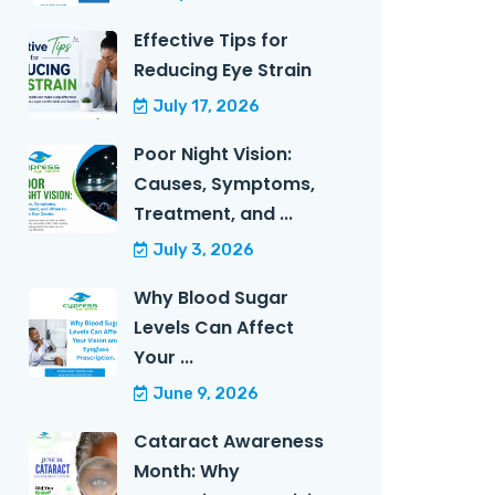
Effective Tips for
Reducing Eye Strain
July 17, 2026
Poor Night Vision:
Causes, Symptoms,
Treatment, and ...
July 3, 2026
Why Blood Sugar
Levels Can Affect
Your ...
June 9, 2026
Cataract Awareness
Month: Why