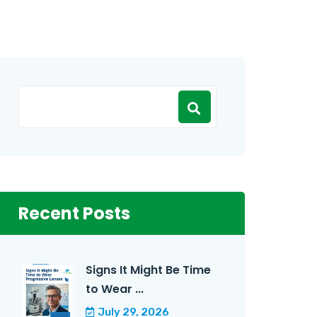
Recent Posts
Signs It Might Be Time
to Wear ...
July 29, 2026