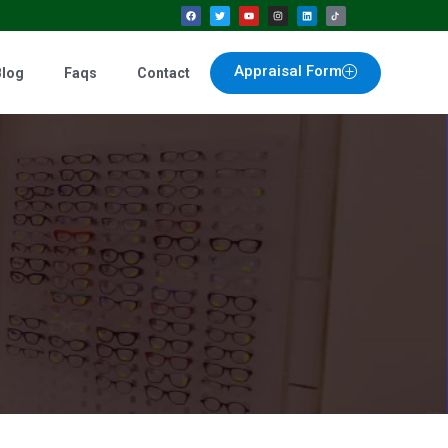
Appraisal Form
Blog
Faqs
Contact