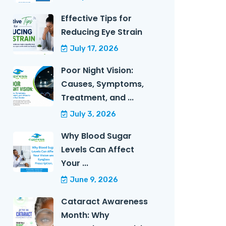
Effective Tips for
Reducing Eye Strain
July 17, 2026
Poor Night Vision:
Causes, Symptoms,
Treatment, and ...
July 3, 2026
Why Blood Sugar
Levels Can Affect
Your ...
June 9, 2026
Cataract Awareness
Month: Why