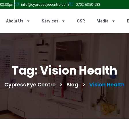
- 03.00pm
info@cypresseyecentre.com
0702-6350-583
About Us
Services
CSR
Media
Tag:
Vision Health
Cypress Eye Centre
>
Blog
>
Vision Health