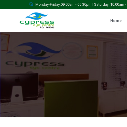
Monday-Friday:09.00am - 05.30pm | Saturday: 10.00am 
Home