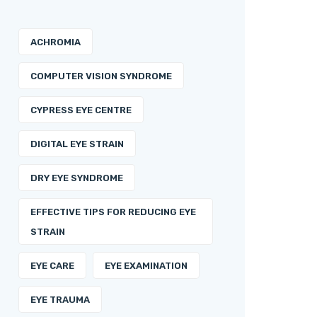
ACHROMIA
COMPUTER VISION SYNDROME
CYPRESS EYE CENTRE
DIGITAL EYE STRAIN
DRY EYE SYNDROME
EFFECTIVE TIPS FOR REDUCING EYE
STRAIN
EYE CARE
EYE EXAMINATION
EYE TRAUMA