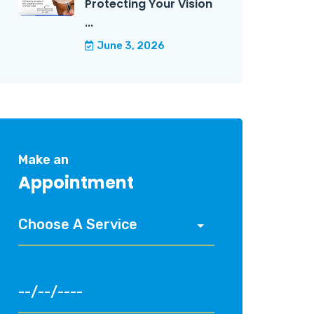
Protecting Your Vision
...
June 3, 2026
Make an
Appointment