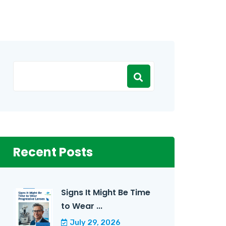
Recent Posts
Signs It Might Be Time
to Wear ...
July 29, 2026