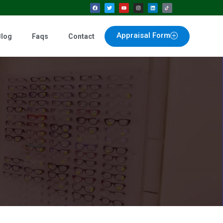
Appraisal Form
Blog
Faqs
Contact