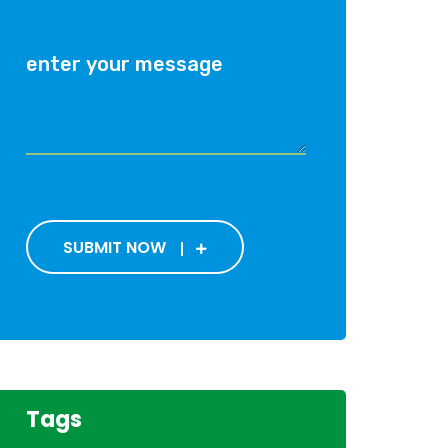
SUBMIT NOW
Tags