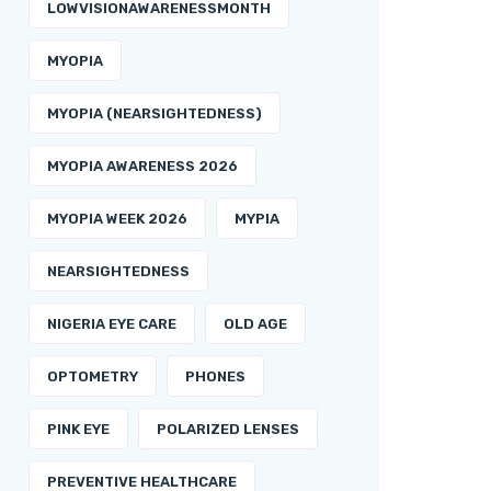
LOWVISIONAWARENESSMONTH
MYOPIA
MYOPIA (NEARSIGHTEDNESS)
MYOPIA AWARENESS 2026
MYOPIA WEEK 2026
MYPIA
NEARSIGHTEDNESS
NIGERIA EYE CARE
OLD AGE
OPTOMETRY
PHONES
PINK EYE
POLARIZED LENSES
PREVENTIVE HEALTHCARE