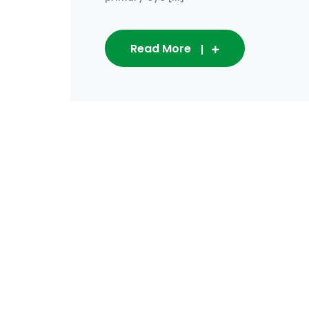
Read More