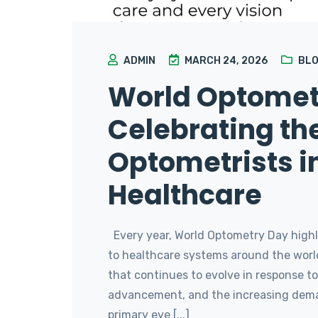
ADMIN
MARCH 24, 2026
BL
World Optomet
Celebrating the
Optometrists i
Healthcare
Every year, World Optometry Day highli
to healthcare systems around the world
that continues to evolve in response t
advancement, and the increasing deman
primary eye [...]