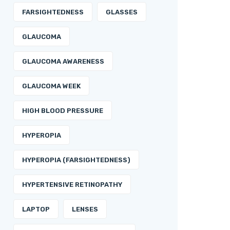
FARSIGHTEDNESS
GLASSES
GLAUCOMA
GLAUCOMA AWARENESS
GLAUCOMA WEEK
HIGH BLOOD PRESSURE
HYPEROPIA
HYPEROPIA (FARSIGHTEDNESS)
HYPERTENSIVE RETINOPATHY
LAPTOP
LENSES