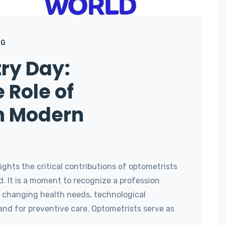
OG
ry Day:
 Role of
n Modern
ghts the critical contributions of optometrists
. It is a moment to recognize a profession
o changing health needs, technological
d for preventive care. Optometrists serve as