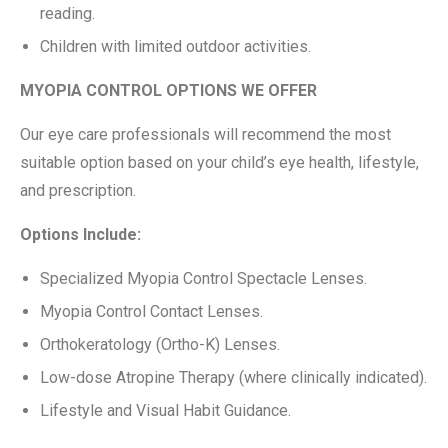
reading.
Children with limited outdoor activities.
MYOPIA CONTROL OPTIONS WE OFFER
Our eye care professionals will recommend the most
suitable option based on your child’s eye health, lifestyle,
and prescription.
Options Include:
Specialized Myopia Control Spectacle Lenses.
Myopia Control Contact Lenses.
Orthokeratology (Ortho-K) Lenses.
Low-dose Atropine Therapy (where clinically indicated).
Lifestyle and Visual Habit Guidance.