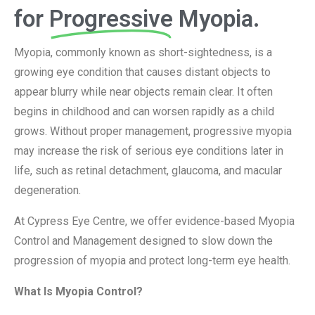
for
Progressive
Myopia.
Myopia, commonly known as short-sightedness, is a
growing eye condition that causes distant objects to
appear blurry while near objects remain clear. It often
begins in childhood and can worsen rapidly as a child
grows. Without proper management, progressive myopia
may increase the risk of serious eye conditions later in
life, such as retinal detachment, glaucoma, and macular
degeneration.
At Cypress Eye Centre, we offer evidence-based Myopia
Control and Management designed to slow down the
progression of myopia and protect long-term eye health.
What Is Myopia Control?