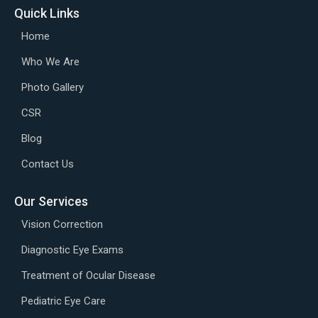
Quick Links
Home
Who We Are
Photo Gallery
CSR
Blog
Contact Us
Our Services
Vision Correction
Diagnostic Eye Exams
Treatment of Ocular Disease
Pediatric Eye Care