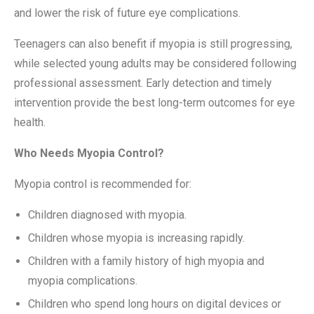
and lower the risk of future eye complications.
Teenagers can also benefit if myopia is still progressing,
while selected young adults may be considered following
professional assessment. Early detection and timely
intervention provide the best long-term outcomes for eye
health.
Who Needs Myopia Control?
Myopia control is recommended for:
Children diagnosed with myopia.
Children whose myopia is increasing rapidly.
Children with a family history of high myopia and
myopia complications.
Children who spend long hours on digital devices or