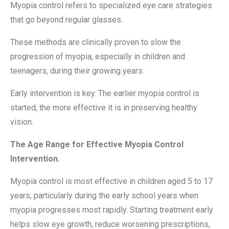
Myopia control refers to specialized eye care strategies
that go beyond regular glasses.
These methods are clinically proven to slow the
progression of myopia, especially in children and
teenagers, during their growing years.
Early intervention is key. The earlier myopia control is
started, the more effective it is in preserving healthy
vision.
The Age Range for Effective Myopia Control
Intervention.
Myopia control is most effective in children aged 5 to 17
years, particularly during the early school years when
myopia progresses most rapidly. Starting treatment early
helps slow eye growth, reduce worsening prescriptions,