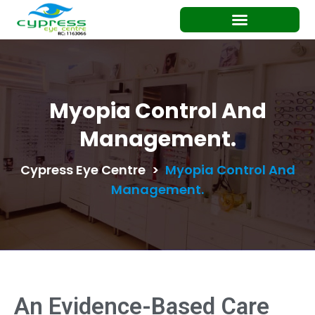
Myopia Control And
Management.
Cypress Eye Centre
>
Myopia Control And
Management.
An Evidence-Based Care