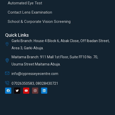
Automated Eye Test
Contact Lens Examination
School & Corporate Vision Screening
Quick Links
Garki Branch: House 4 Block 6, Abak Close, Off Ibadan Street,
Area 3, Garki-Abuja.
Maitama Branch: 911 Mall 1st Floor, Suite FF10 No. 70,
Usuma Street Maitama Abuja.
info@cypresseyecentre.com
07026350583, 08028430721