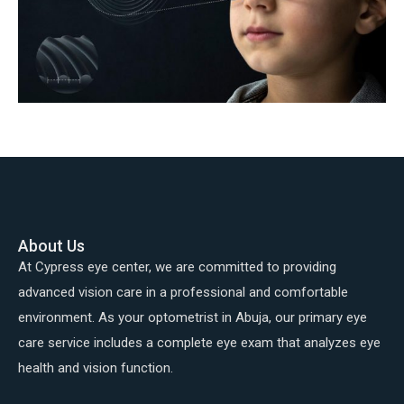
About Us
At Cypress eye center, we are committed to providing
advanced vision care in a professional and comfortable
environment. As your optometrist in Abuja, our primary eye
care service includes a complete eye exam that analyzes eye
health and vision function.