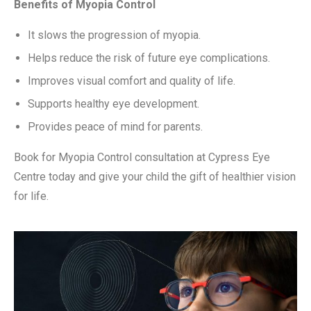
Benefits of Myopia Control
It slows the progression of myopia.
Helps reduce the risk of future eye complications.
Improves visual comfort and quality of life.
Supports healthy eye development.
Provides peace of mind for parents.
Book for Myopia Control consultation at Cypress Eye
Centre today and give your child the gift of healthier vision
for life.