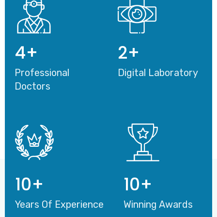
4
+
2
+
Professional
Digital Laboratory
Doctors
10
+
10
+
Years Of Experience
Winning Awards