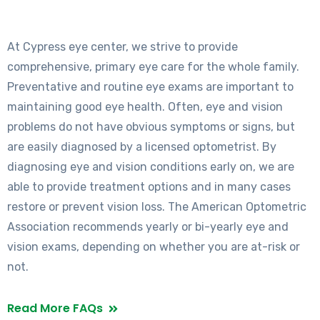
At Cypress eye center, we strive to provide
comprehensive, primary eye care for the whole family.
Preventative and routine eye exams are important to
maintaining good eye health. Often, eye and vision
problems do not have obvious symptoms or signs, but
are easily diagnosed by a licensed optometrist. By
diagnosing eye and vision conditions early on, we are
able to provide treatment options and in many cases
restore or prevent vision loss. The American Optometric
Association recommends yearly or bi-yearly eye and
vision exams, depending on whether you are at-risk or
not.
Read More FAQs