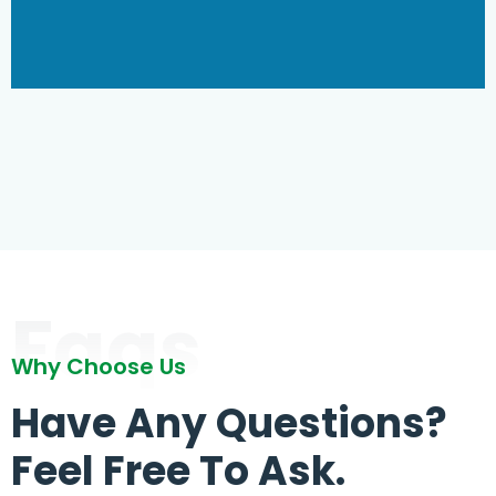
Faqs
Why Choose Us
Have Any Questions?
Feel Free To Ask.