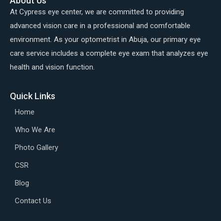
About Us
At Cypress eye center, we are committed to providing
advanced vision care in a professional and comfortable
environment. As your optometrist in Abuja, our primary eye
care service includes a complete eye exam that analyzes eye
health and vision function.
Quick Links
Home
Who We Are
Photo Gallery
CSR
Blog
Contact Us