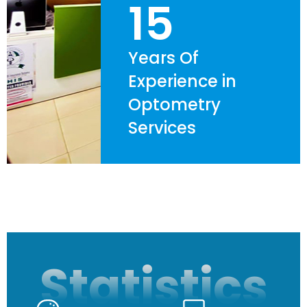
15
Years Of
Experience in
Optometry
Services
Statistics