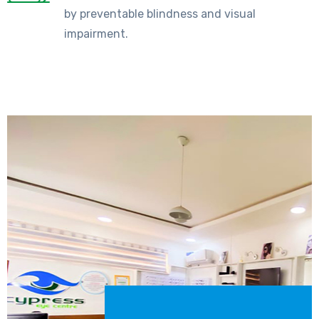
by preventable blindness and visual
impairment.