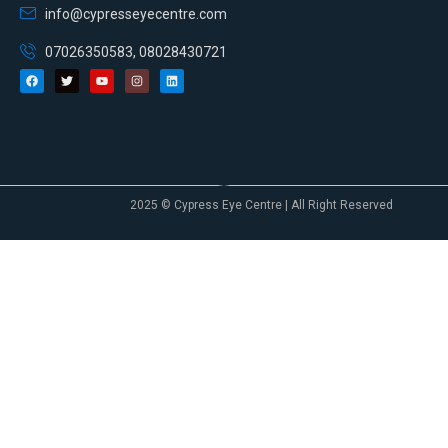
info@cypresseyecentre.com
07026350583, 08028430721
2025 © Cypress Eye Centre | All Right Reserved