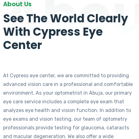
Abou
About Us
See The World Clearly
With Cypress Eye
Center
At Cypress eye center, we are committed to providing
advanced vision care in a professional and comfortable
environment. As your optometrist in Abuja, our primary
eye care service includes a complete eye exam that
analyzes eye health and vision function. In addition to
eye exams and vision testing, our team of optometry
professionals provide testing for glaucoma, cataracts
and macular degeneration. We also offer a wide