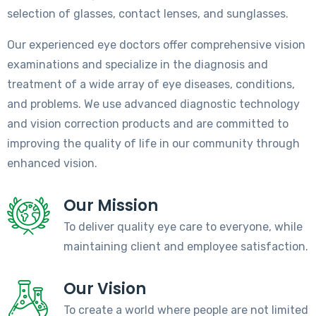
selection of glasses, contact lenses, and sunglasses.
Our experienced eye doctors offer comprehensive vision
examinations and specialize in the diagnosis and
treatment of a wide array of eye diseases, conditions,
and problems. We use advanced diagnostic technology
and vision correction products and are committed to
improving the quality of life in our community through
enhanced vision.
Our Mission
To deliver quality eye care to everyone, while
maintaining client and employee satisfaction.
Our Vision
To create a world where people are not limited