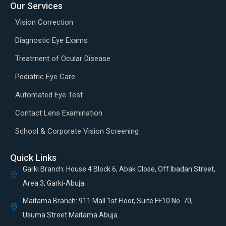
Our Services
Vision Correction
Diagnostic Eye Exams
Treatment of Ocular Disease
Pediatric Eye Care
Automated Eye Test
Contact Lens Examination
School & Corporate Vision Screening
Quick Links
Garki Branch: House 4 Block 6, Abak Close, Off Ibadan Street,
Area 3, Garki-Abuja.
Maitama Branch: 911 Mall 1st Floor, Suite FF10 No. 70,
Usuma Street Maitama Abuja.