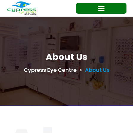
About Us
Cypress Eye Centre
>
About Us