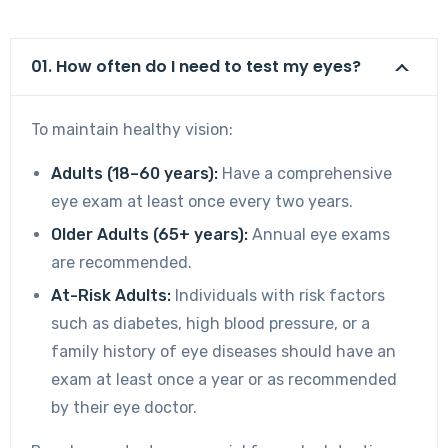
01. How often do I need to test my eyes?
To maintain healthy vision:
Adults (18–60 years):
Have a comprehensive
eye exam at least once every two years.
Older Adults (65+ years):
Annual eye exams
are recommended.
At-Risk Adults:
Individuals with risk factors
such as diabetes, high blood pressure, or a
family history of eye diseases should have an
exam at least once a year or as recommended
by their eye doctor.