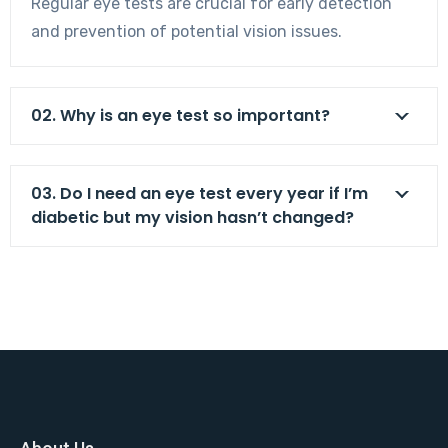
Regular eye tests are crucial for early detection
and prevention of potential vision issues.
02. Why is an eye test so important?
03. Do I need an eye test every year if I’m
diabetic but my vision hasn’t changed?