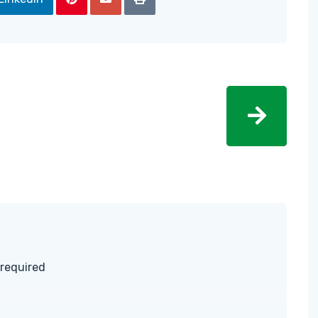
 required