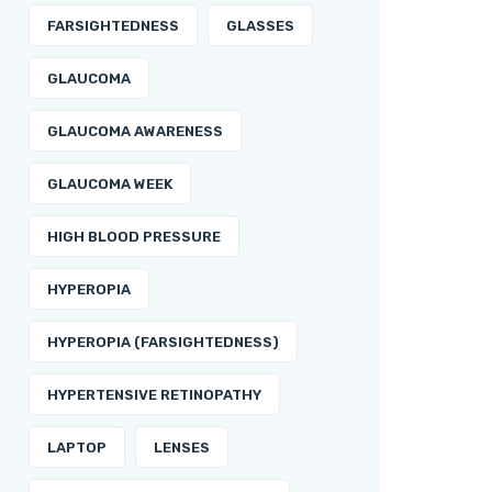
FARSIGHTEDNESS
GLASSES
GLAUCOMA
GLAUCOMA AWARENESS
GLAUCOMA WEEK
HIGH BLOOD PRESSURE
HYPEROPIA
HYPEROPIA (FARSIGHTEDNESS)
HYPERTENSIVE RETINOPATHY
LAPTOP
LENSES