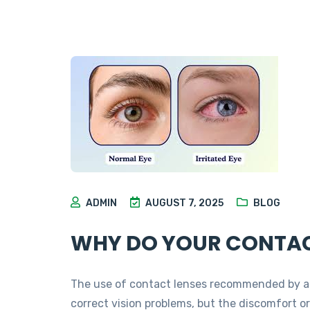
ADMIN
AUGUST 7, 2025
BLOG
WHY DO YOUR CONTAC
The use of contact lenses recommended by an
correct vision problems, but the discomfort o