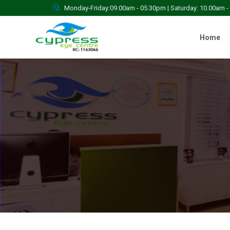
Monday-Friday:09.00am - 05.30pm | Saturday: 10.00am 
Home