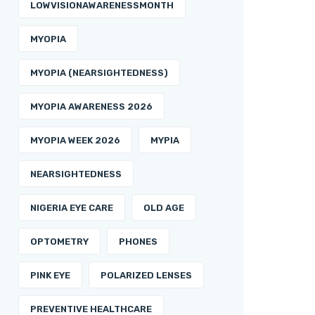
LOWVISIONAWARENESSMONTH
MYOPIA
MYOPIA (NEARSIGHTEDNESS)
MYOPIA AWARENESS 2026
MYOPIA WEEK 2026
MYPIA
NEARSIGHTEDNESS
NIGERIA EYE CARE
OLD AGE
OPTOMETRY
PHONES
PINK EYE
POLARIZED LENSES
PREVENTIVE HEALTHCARE