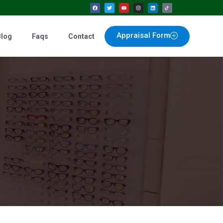
Appraisal Form
Blog
Faqs
Contact