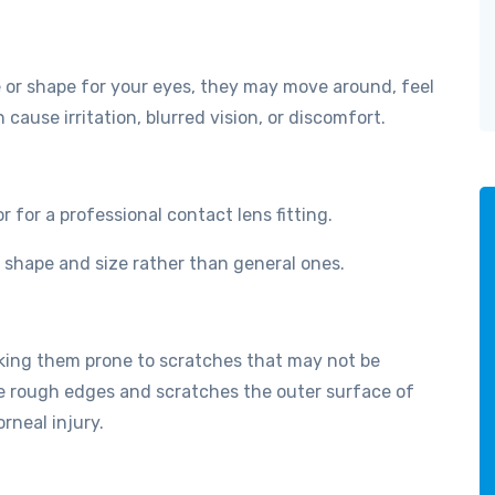
ze or shape for your eyes, they may move around, feel
n cause irritation, blurred vision, or discomfort.
for a professional contact lens fitting.
e shape and size rather than general ones.
aking them prone to scratches that may not be
te rough edges and scratches the outer surface of
rneal injury.