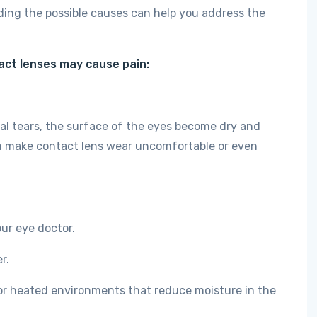
ding the possible causes can help you address the
ct lenses may cause pain:
l tears, the surface of the eyes become dry and
can make contact lens wear uncomfortable or even
ur eye doctor.
r.
or heated environments that reduce moisture in the