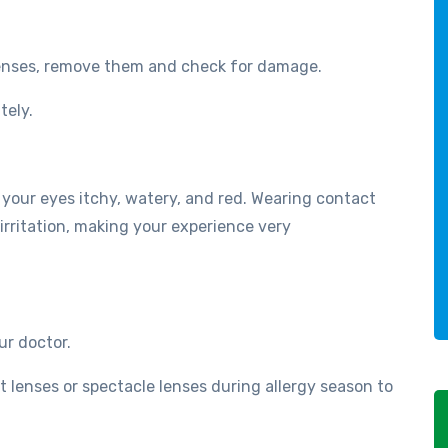
lenses, remove them and check for damage.
tely.
your eyes itchy, watery, and red. Wearing contact
irritation, making your experience very
r doctor.
t lenses or spectacle lenses during allergy season to