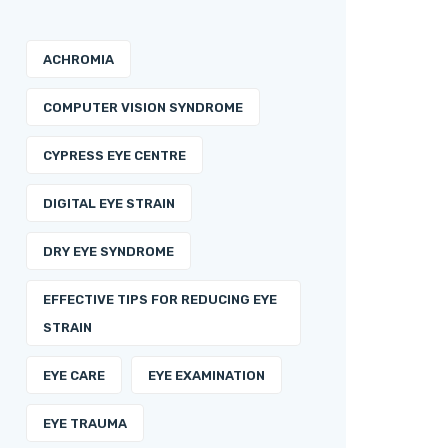
ACHROMIA
COMPUTER VISION SYNDROME
CYPRESS EYE CENTRE
DIGITAL EYE STRAIN
DRY EYE SYNDROME
EFFECTIVE TIPS FOR REDUCING EYE
STRAIN
EYE CARE
EYE EXAMINATION
EYE TRAUMA