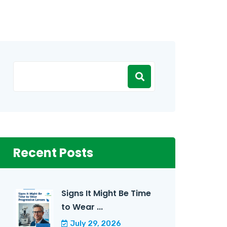
Recent Posts
Signs It Might Be Time
to Wear ...
July 29, 2026