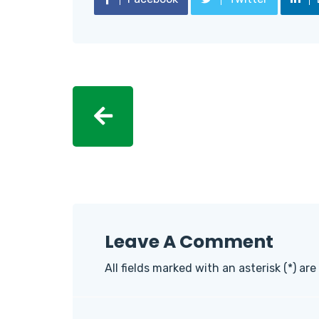
Leave A Comment
All fields marked with an asterisk (*) are