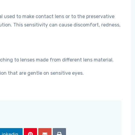
al used to make contact lens or to the preservative
ution. This sensitivity can cause discomfort, redness,
ching to lenses made from different lens material.
ion that are gentle on sensitive eyes.
Linkedin