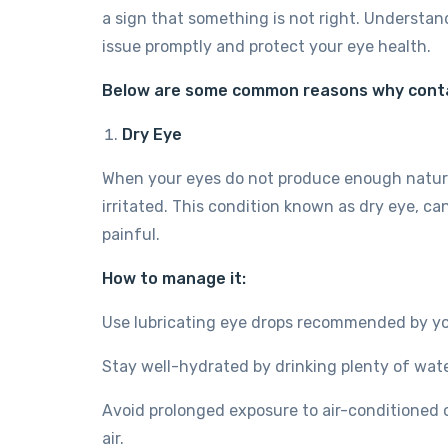
a sign that something is not right. Understan
issue promptly and protect your eye health.
Below are some common reasons why conta
Dry Eye
When your eyes do not produce enough natura
irritated. This condition known as dry eye, 
painful.
How to manage it:
Use lubricating eye drops recommended by yo
Stay well-hydrated by drinking plenty of wate
Avoid prolonged exposure to air-conditioned 
air.