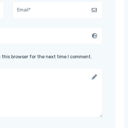
 this browser for the next time I comment.