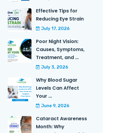
Effective Tips for
Reducing Eye Strain
July 17, 2026
Poor Night Vision:
Causes, Symptoms,
Treatment, and ...
July 3, 2026
Why Blood Sugar
Levels Can Affect
Your ...
June 9, 2026
Cataract Awareness
Month: Why