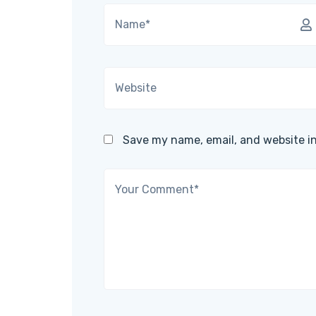
Save my name, email, and website in