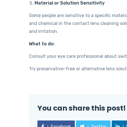
Material or Solution Sensitivity
Some people are sensitive to a specific materi
and chemical in the contact lens cleaning sol
and irritation.
What to do:
Consult your eye care professional about swit
Try preservative-free or alternative lens solut
You can share this post!
Facebook
Twitter