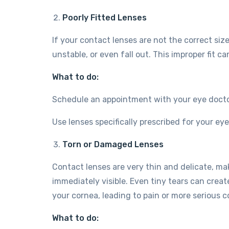
Poorly Fitted Lenses
If your contact lenses are not the correct si
unstable, or even fall out. This improper fit ca
What to do:
Schedule an appointment with your eye doctor 
Use lenses specifically prescribed for your ey
Torn or Damaged Lenses
Contact lenses are very thin and delicate, m
immediately visible. Even tiny tears can crea
your cornea, leading to pain or more serious co
What to do: