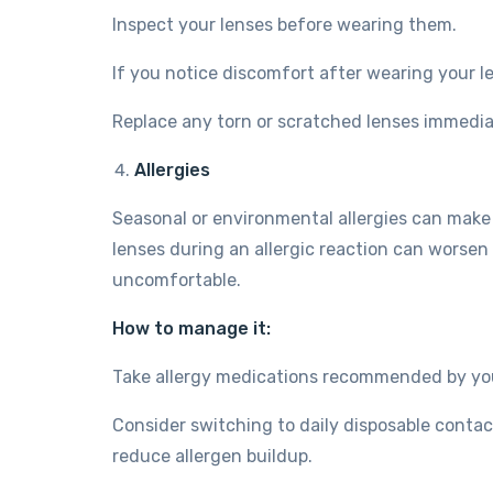
Inspect your lenses before wearing them.
If you notice discomfort after wearing your 
Replace any torn or scratched lenses immedia
Allergies
Seasonal or environmental allergies can make 
lenses during an allergic reaction can worsen 
uncomfortable.
How to manage it:
Take allergy medications recommended by you
Consider switching to daily disposable contac
reduce allergen buildup.