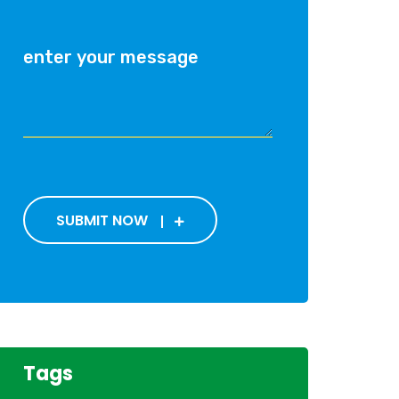
SUBMIT NOW
Tags