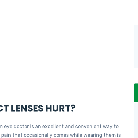
T LENSES HURT?
 eye doctor is an excellent and convenient way to
r pain that occasionally comes while wearing them is