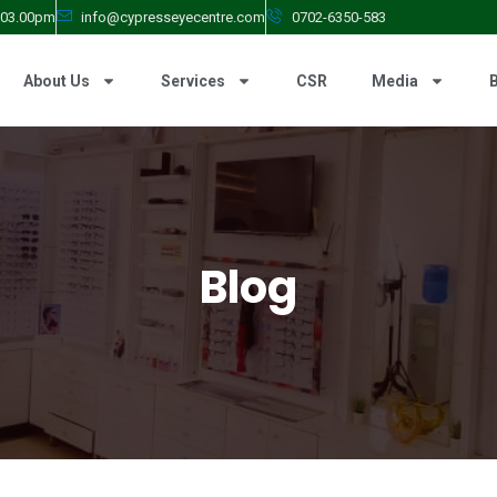
- 03.00pm
info@cypresseyecentre.com
0702-6350-583
About Us
Services
CSR
Media
Blog