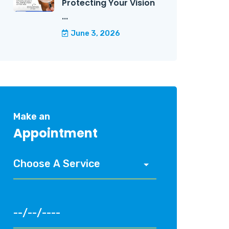
Protecting Your Vision
...
June 3, 2026
Make an
Appointment