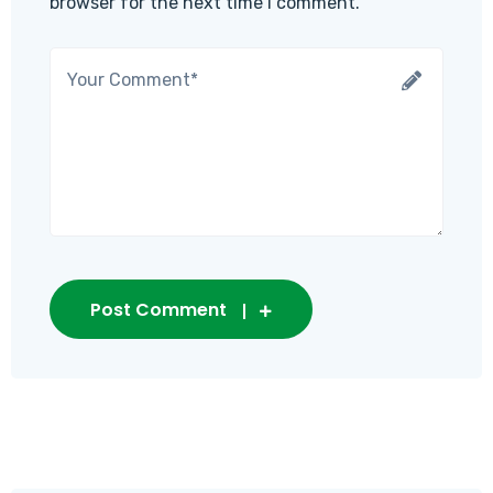
browser for the next time I comment.
Post Comment