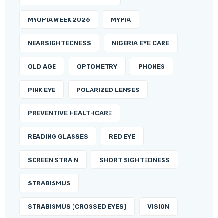
MYOPIA WEEK 2026
MYPIA
NEARSIGHTEDNESS
NIGERIA EYE CARE
OLD AGE
OPTOMETRY
PHONES
PINK EYE
POLARIZED LENSES
PREVENTIVE HEALTHCARE
READING GLASSES
RED EYE
SCREEN STRAIN
SHORT SIGHTEDNESS
STRABISMUS
STRABISMUS (CROSSED EYES)
VISION