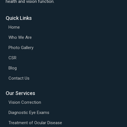
health and vision function.
Quick Links
Home
Who We Are
Photo Gallery
CSR
Blog
Contact Us
Our Services
Vision Correction
Diagnostic Eye Exams
Treatment of Ocular Disease