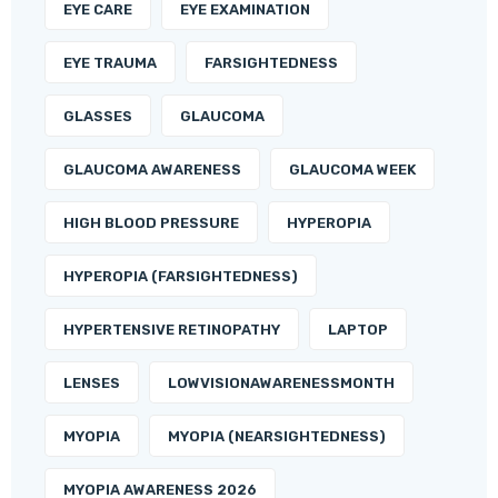
EYE CARE
EYE EXAMINATION
EYE TRAUMA
FARSIGHTEDNESS
GLASSES
GLAUCOMA
GLAUCOMA AWARENESS
GLAUCOMA WEEK
HIGH BLOOD PRESSURE
HYPEROPIA
HYPEROPIA (FARSIGHTEDNESS)
HYPERTENSIVE RETINOPATHY
LAPTOP
LENSES
LOWVISIONAWARENESSMONTH
MYOPIA
MYOPIA (NEARSIGHTEDNESS)
MYOPIA AWARENESS 2026