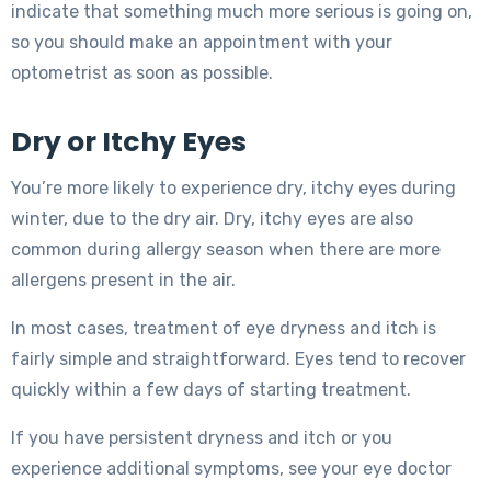
indicate that something much more serious is going on,
so you should make an appointment with your
optometrist as soon as possible.
Dry or Itchy Eyes
You’re more likely to experience dry, itchy eyes during
winter, due to the dry air. Dry, itchy eyes are also
common during allergy season when there are more
allergens present in the air.
In most cases, treatment of eye dryness and itch is
fairly simple and straightforward. Eyes tend to recover
quickly within a few days of starting treatment.
If you have persistent dryness and itch or you
experience additional symptoms, see your eye doctor