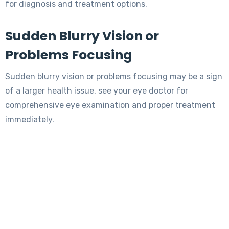
for diagnosis and treatment options.
Sudden Blurry Vision or
Problems Focusing
Sudden blurry vision or problems focusing may be a sign
of a larger health issue, see your eye doctor for
comprehensive eye examination and proper treatment
immediately.