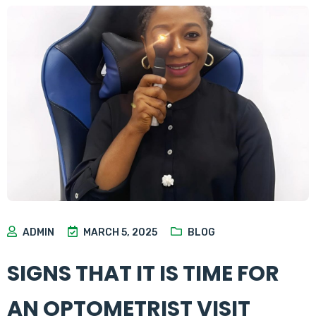
ADMIN
MARCH 5, 2025
BLOG
SIGNS THAT IT IS TIME FOR
AN OPTOMETRIST VISIT