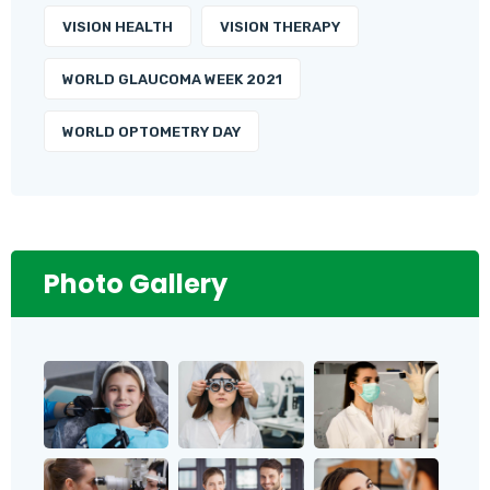
VISION HEALTH
VISION THERAPY
WORLD GLAUCOMA WEEK 2021
WORLD OPTOMETRY DAY
Photo Gallery