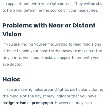
an appointment with your Optometrist. They will be able
to help you determine the source of your headaches.
Problems with Near or Distant
Vision
If you are finding yourself squinting to read road signs
or have to hold your book farther away to make out the
tiny prints, you should make an appointment with your
eye doctor.
Halos
If you are seeing halos around lights, particularly during
the middle of the day, it may indicate that you have
astigmatism
or
presbyopia
. However, it may also