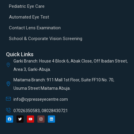
Pediatric Eye Care
Automated Eye Test
Contact Lens Examination
School & Corporate Vision Screening
Quick Links
Garki Branch: House 4 Block 6, Abak Close, Off Ibadan Street,
Area 3, Garki-Abuja.
Maitama Branch: 911 Mall 1st Floor, Suite FF10 No. 70,
Usuma Street Maitama Abuja.
info@cypresseyecentre.com
07026350583, 08028430721