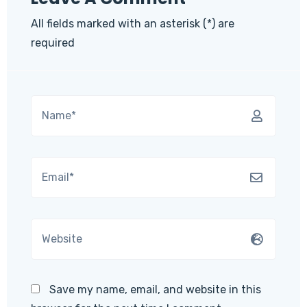
All fields marked with an asterisk (*) are
required
Save my name, email, and website in this