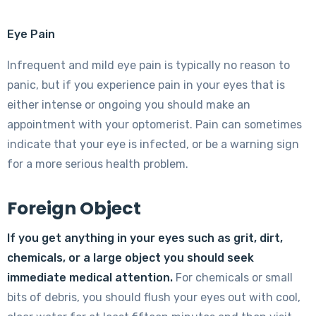
Eye Pain
Infrequent and mild eye pain is typically no reason to
panic, but if you experience pain in your eyes that is
either intense or ongoing you should make an
appointment with your optomerist. Pain can sometimes
indicate that your eye is infected, or be a warning sign
for a more serious health problem.
Foreign Object
If you get anything in your eyes such as grit, dirt,
chemicals, or a large object you should seek
immediate medical attention
.
For chemicals or small
bits of debris, you should flush your eyes out with cool,