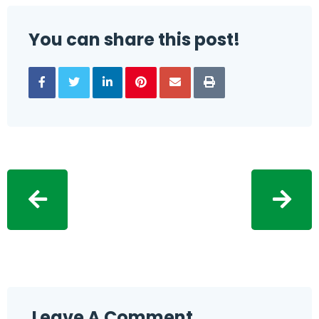
You can share this post!
Leave A Comment