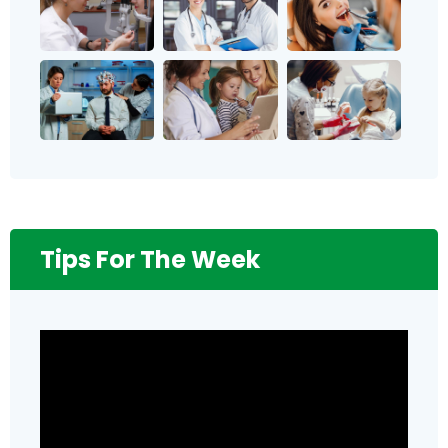
Tips For The Week
Video
Player