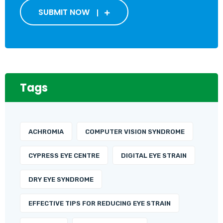
SUBMIT NOW
Tags
ACHROMIA
COMPUTER VISION SYNDROME
CYPRESS EYE CENTRE
DIGITAL EYE STRAIN
DRY EYE SYNDROME
EFFECTIVE TIPS FOR REDUCING EYE STRAIN