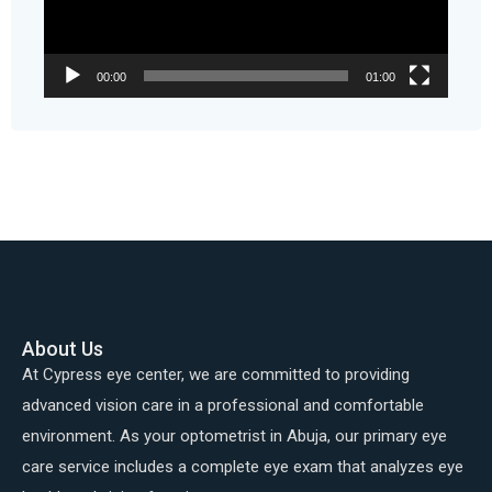
00:00
01:00
About Us
At Cypress eye center, we are committed to providing
advanced vision care in a professional and comfortable
environment. As your optometrist in Abuja, our primary eye
care service includes a complete eye exam that analyzes eye