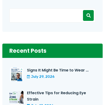
Recent Posts
Signs It Might Be Time to Wear ...
July 29, 2026
Effective Tips for Reducing Eye
Strain