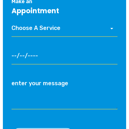
Make an
Appointment