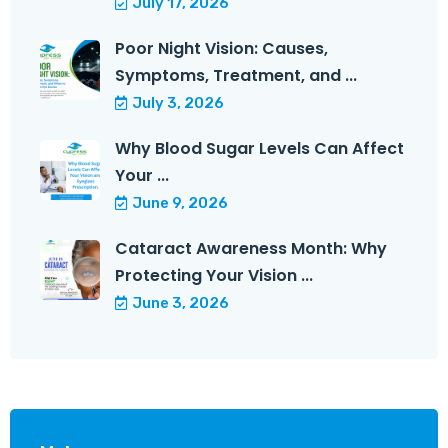
July 17, 2026
Poor Night Vision: Causes,
Symptoms, Treatment, and ...
July 3, 2026
Why Blood Sugar Levels Can Affect
Your ...
June 9, 2026
Cataract Awareness Month: Why
Protecting Your Vision ...
June 3, 2026