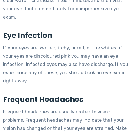
clear water for at least fifteen minutes and then visit
your eye doctor immediately for comprehensive eye
exam.
Eye Infection
If your eyes are swollen, itchy, or red, or the whites of
your eyes are discoloured pink you may have an eye
infection. Infected eyes may also have discharge. If you
experience any of these, you should book an eye exam
right away.
Frequent Headaches
Frequent headaches are usually rooted to vision
problems. Frequent headaches may indicate that your
vision has changed or that your eyes are strained. Make