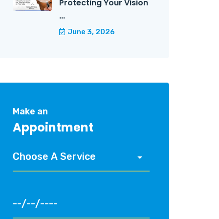
Protecting Your Vision
...
June 3, 2026
Make an
Appointment