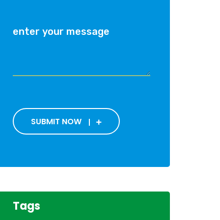
SUBMIT NOW
Tags