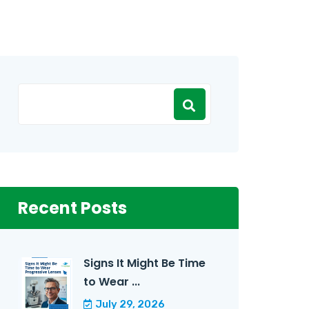
Recent Posts
Signs It Might Be Time
to Wear ...
July 29, 2026