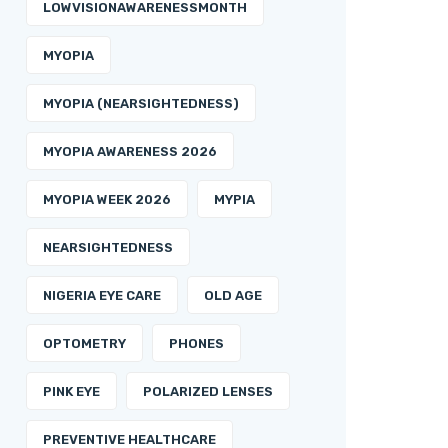
LOWVISIONAWARENESSMONTH
MYOPIA
MYOPIA (NEARSIGHTEDNESS)
MYOPIA AWARENESS 2026
MYOPIA WEEK 2026
MYPIA
NEARSIGHTEDNESS
NIGERIA EYE CARE
OLD AGE
OPTOMETRY
PHONES
PINK EYE
POLARIZED LENSES
PREVENTIVE HEALTHCARE