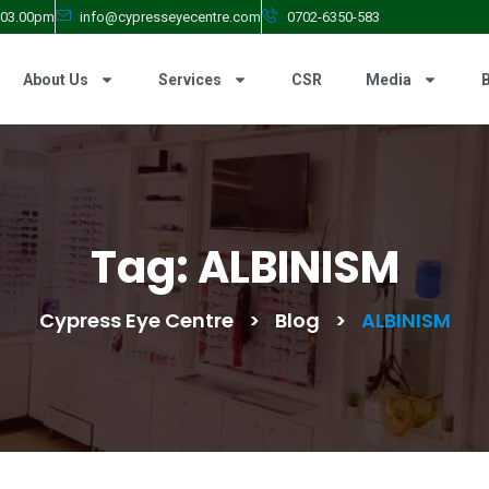
- 03.00pm
info@cypresseyecentre.com
0702-6350-583
About Us
Services
CSR
Media
Tag:
ALBINISM
Cypress Eye Centre
>
Blog
>
ALBINISM