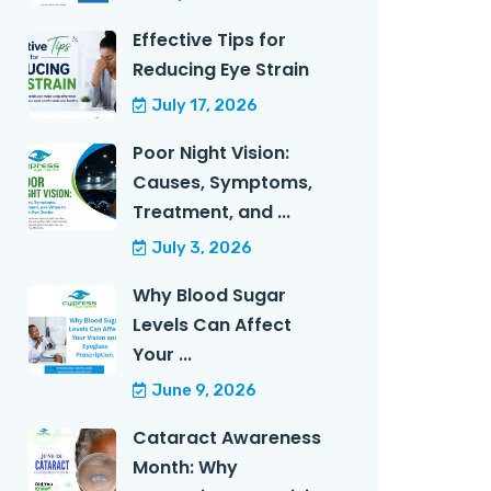
Effective Tips for
Reducing Eye Strain
July 17, 2026
Poor Night Vision:
Causes, Symptoms,
Treatment, and ...
July 3, 2026
Why Blood Sugar
Levels Can Affect
Your ...
June 9, 2026
Cataract Awareness
Month: Why