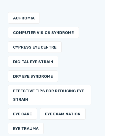
ACHROMIA
COMPUTER VISION SYNDROME
CYPRESS EYE CENTRE
DIGITAL EYE STRAIN
DRY EYE SYNDROME
EFFECTIVE TIPS FOR REDUCING EYE
STRAIN
EYE CARE
EYE EXAMINATION
EYE TRAUMA