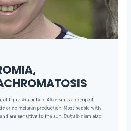
ROMIA,
 ACHROMATOSIS
f light skin or hair. Albinism is a group of
ttle or no melanin production. Most people with
and are sensitive to the sun. But albinism also