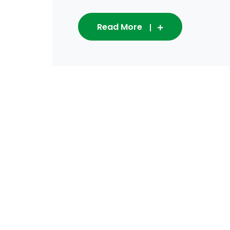
Read More