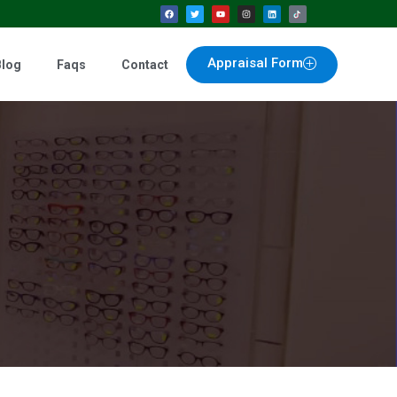
Appraisal Form
Blog
Faqs
Contact