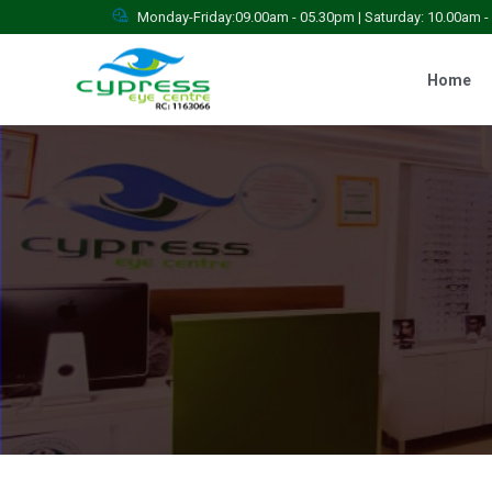
Monday-Friday:09.00am - 05.30pm | Saturday: 10.00am 
Home