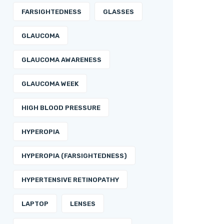
FARSIGHTEDNESS
GLASSES
GLAUCOMA
GLAUCOMA AWARENESS
GLAUCOMA WEEK
HIGH BLOOD PRESSURE
HYPEROPIA
HYPEROPIA (FARSIGHTEDNESS)
HYPERTENSIVE RETINOPATHY
LAPTOP
LENSES