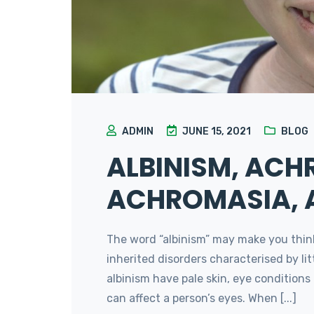
ADMIN
JUNE 15, 2021
BLOG
ALBINISM, ACH
ACHROMASIA,
The word “albinism” may make you think o
inherited disorders characterised by li
albinism have pale skin, eye conditions 
can affect a person’s eyes. When [...]