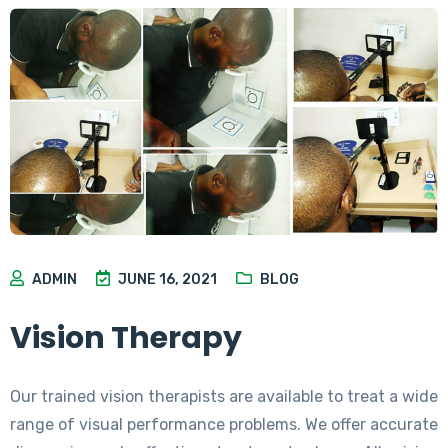
ADMIN
JUNE 16, 2021
BLOG
Vision Therapy
Our trained vision therapists are available to treat a wide
range of visual performance problems. We offer accurate