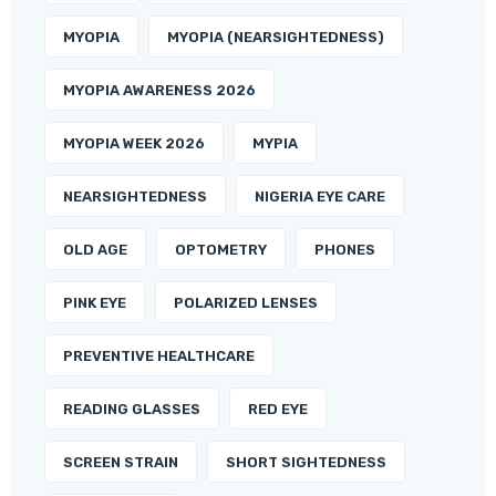
MYOPIA
MYOPIA (NEARSIGHTEDNESS)
MYOPIA AWARENESS 2026
MYOPIA WEEK 2026
MYPIA
NEARSIGHTEDNESS
NIGERIA EYE CARE
OLD AGE
OPTOMETRY
PHONES
PINK EYE
POLARIZED LENSES
PREVENTIVE HEALTHCARE
READING GLASSES
RED EYE
SCREEN STRAIN
SHORT SIGHTEDNESS