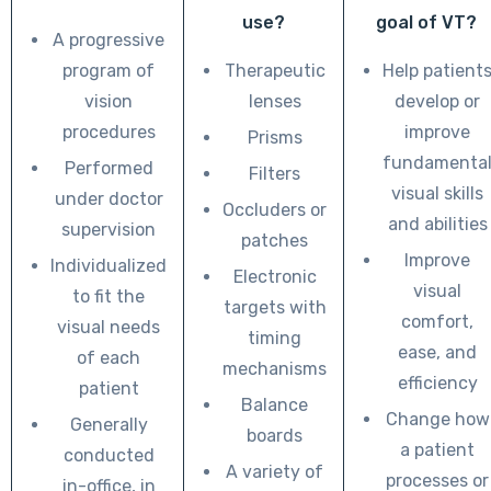
use?
goal of VT?
A progressive
program of
Therapeutic
Help patient
vision
lenses
develop or
procedures
improve
Prisms
fundamenta
Performed
Filters
visual skills
under doctor
Occluders or
and abilities
supervision
patches
Improve
Individualized
Electronic
visual
to fit the
targets with
comfort,
visual needs
timing
ease, and
of each
mechanisms
efficiency
patient
Balance
Change how
Generally
boards
a patient
conducted
A variety of
processes or
in-office, in