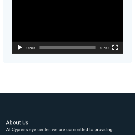
Player
00:00
01:00
About Us
At Cypress eye center, we are committed to providing