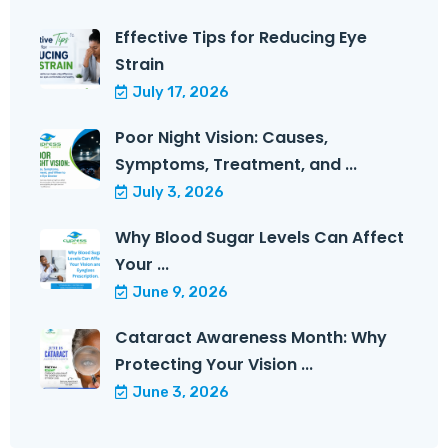
Effective Tips for Reducing Eye
Strain
July 17, 2026
Poor Night Vision: Causes,
Symptoms, Treatment, and ...
July 3, 2026
Why Blood Sugar Levels Can Affect
Your ...
June 9, 2026
Cataract Awareness Month: Why
Protecting Your Vision ...
June 3, 2026