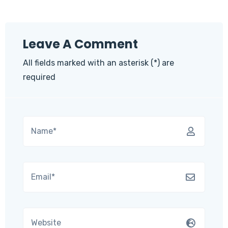
Leave A Comment
All fields marked with an asterisk (*) are
required