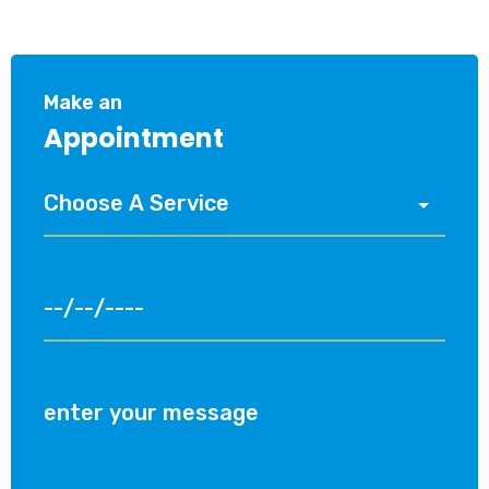
Make an
Appointment