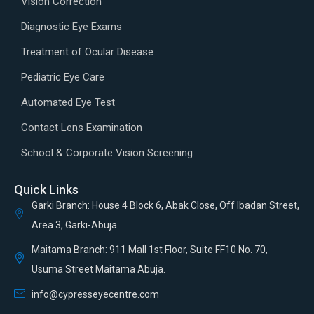
Vision Correction
Diagnostic Eye Exams
Treatment of Ocular Disease
Pediatric Eye Care
Automated Eye Test
Contact Lens Examination
School & Corporate Vision Screening
Quick Links
Garki Branch: House 4 Block 6, Abak Close, Off Ibadan Street,
Area 3, Garki-Abuja.
Maitama Branch: 911 Mall 1st Floor, Suite FF10 No. 70,
Usuma Street Maitama Abuja.
info@cypresseyecentre.com