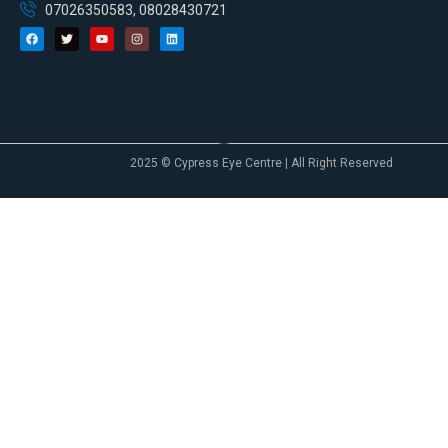
07026350583, 08028430721
2025 © Cypress Eye Centre | All Right Reserved