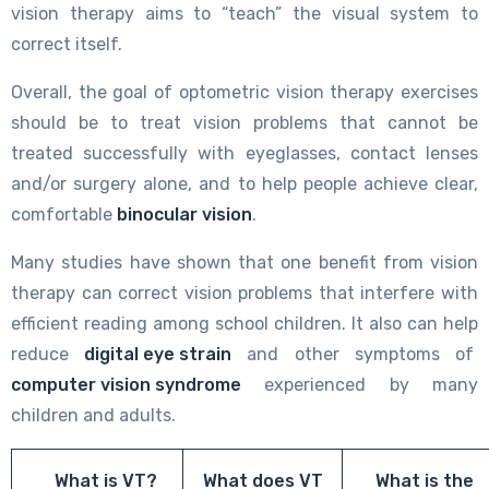
vision therapy aims to “teach” the visual system to
correct itself.
Overall, the goal of optometric vision therapy exercises
should be to treat vision problems that cannot be
treated successfully with eyeglasses, contact lenses
and/or surgery alone, and to help people achieve clear,
comfortable
binocular vision
.
Many studies have shown that one benefit from vision
therapy can correct vision problems that interfere with
efficient reading among school children. It also can help
reduce
digital eye strain
and other symptoms of
computer vision syndrome
experienced by many
children and adults.
What is VT?
What does VT
What is the