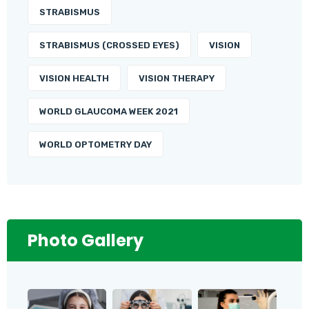
STRABISMUS
STRABISMUS (CROSSED EYES)
VISION
VISION HEALTH
VISION THERAPY
WORLD GLAUCOMA WEEK 2021
WORLD OPTOMETRY DAY
Photo Gallery