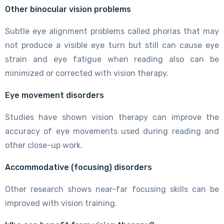
Other binocular vision problems
Subtle eye alignment problems called phorias that may
not produce a visible eye turn but still can cause eye
strain and eye fatigue when reading also can be
minimized or corrected with vision therapy.
Eye movement disorders
Studies have shown vision therapy can improve the
accuracy of eye movements used during reading and
other close-up work.
Accommodative (focusing) disorders
Other research shows near-far focusing skills can be
improved with vision training.