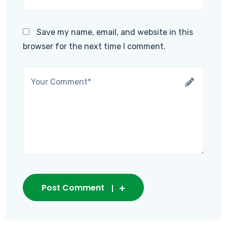
Save my name, email, and website in this
browser for the next time I comment.
Post Comment