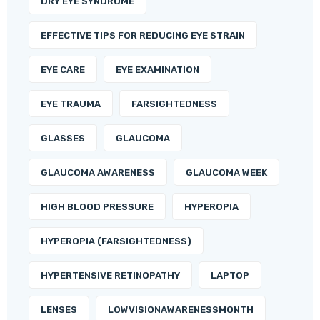
DRY EYE SYNDROME
EFFECTIVE TIPS FOR REDUCING EYE STRAIN
EYE CARE
EYE EXAMINATION
EYE TRAUMA
FARSIGHTEDNESS
GLASSES
GLAUCOMA
GLAUCOMA AWARENESS
GLAUCOMA WEEK
HIGH BLOOD PRESSURE
HYPEROPIA
HYPEROPIA (FARSIGHTEDNESS)
HYPERTENSIVE RETINOPATHY
LAPTOP
LENSES
LOWVISIONAWARENESSMONTH