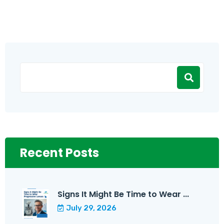
Recent Posts
Signs It Might Be Time to Wear ...
July 29, 2026