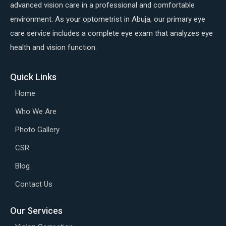
advanced vision care in a professional and comfortable
environment. As your optometrist in Abuja, our primary eye
care service includes a complete eye exam that analyzes eye
health and vision function.
Quick Links
Home
Who We Are
Photo Gallery
CSR
Blog
Contact Us
Our Services