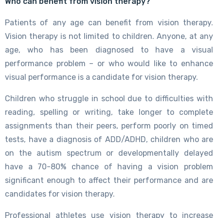
Who can benefit from vision therapy?
Patients of any age can benefit from vision therapy.
Vision therapy is not limited to children. Anyone, at any
age, who has been diagnosed to have a visual
performance problem – or who would like to enhance
visual performance is a candidate for vision therapy.
Children who struggle in school due to difficulties with
reading, spelling or writing, take longer to complete
assignments than their peers, perform poorly on timed
tests, have a diagnosis of ADD/ADHD, children who are
on the autism spectrum or developmentally delayed
have a 70-80% chance of having a vision problem
significant enough to affect their performance and are
candidates for vision therapy.
Professional athletes use vision therapy to increase