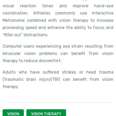
visual reaction times and improve hand-eye
coordination. Athletes commonly use Interactive
Metronome combined with vision therapy to increase
processing speed and enhance the ability to focus and
“filter out” distractions.
Computer users experiencing eye strain resulting from
binocular vision problems can benefit from vision
therapy to reduce discomfort.
Adults who have suffered strokes or head trauma
(traumatic brain injury(TBI) can benefit from vision
therapy.
VISION
VISION THERAPY