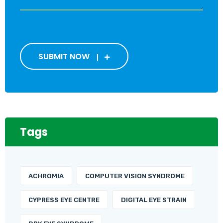
SUBMIT NOW
Tags
ACHROMIA
COMPUTER VISION SYNDROME
CYPRESS EYE CENTRE
DIGITAL EYE STRAIN