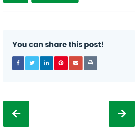
You can share this post!