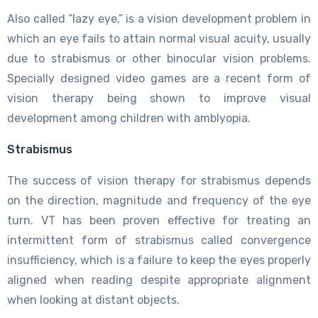
Also called “lazy eye,” is a vision development problem in
which an eye fails to attain normal visual acuity, usually
due to strabismus or other binocular vision problems.
Specially designed video games are a recent form of
vision therapy being shown to improve visual
development among children with amblyopia.
Strabismus
The success of vision therapy for strabismus depends
on the direction, magnitude and frequency of the eye
turn. VT has been proven effective for treating an
intermittent form of strabismus called convergence
insufficiency, which is a failure to keep the eyes properly
aligned when reading despite appropriate alignment
when looking at distant objects.