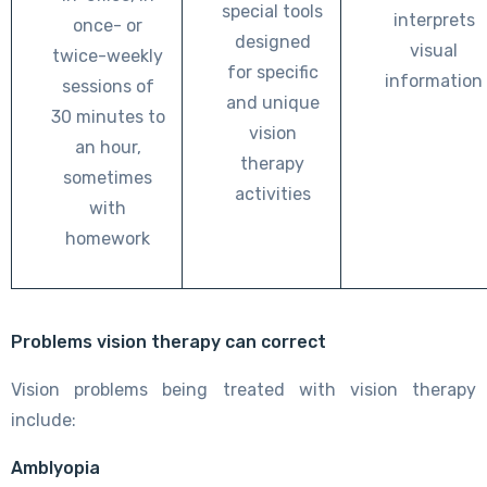
special tools
interprets
once- or
designed
visual
twice-weekly
for specific
information
sessions of
and unique
30 minutes to
vision
an hour,
therapy
sometimes
activities
with
homework
Problems vision therapy can correct
Vision problems being treated with vision therapy
include:
Amblyopia