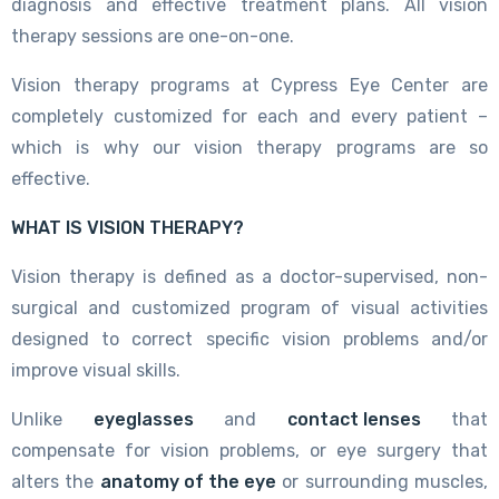
diagnosis and effective treatment plans. All vision
therapy sessions are one-on-one.
Vision therapy programs at Cypress Eye Center are
completely customized for each and every patient –
which is why our vision therapy programs are so
effective.
WHAT IS VISION THERAPY?
Vision therapy is defined as a doctor-supervised, non-
surgical and customized program of visual activities
designed to correct specific vision problems and/or
improve visual skills.
Unlike
eyeglasses
and
contact lenses
that
compensate for vision problems, or eye surgery that
alters the
anatomy of the eye
or surrounding muscles,