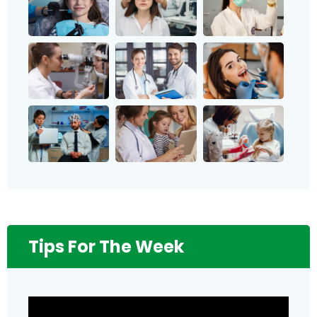
Tips For The Week
Video