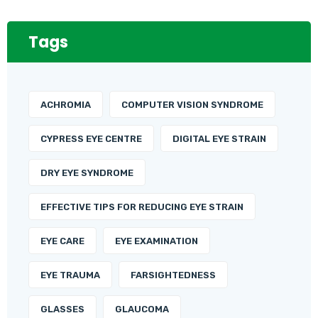
Tags
ACHROMIA
COMPUTER VISION SYNDROME
CYPRESS EYE CENTRE
DIGITAL EYE STRAIN
DRY EYE SYNDROME
EFFECTIVE TIPS FOR REDUCING EYE STRAIN
EYE CARE
EYE EXAMINATION
EYE TRAUMA
FARSIGHTEDNESS
GLASSES
GLAUCOMA