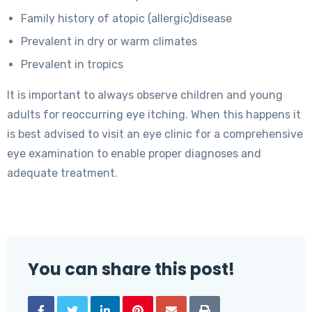
Family history of atopic (allergic)disease
Prevalent in dry or warm climates
Prevalent in tropics
It is important to always observe children and young
adults for reoccurring eye itching. When this happens it
is best advised to visit an eye clinic for a comprehensive
eye examination to enable proper diagnoses and
adequate treatment.
You can share this post!