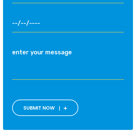
SUBMIT NOW