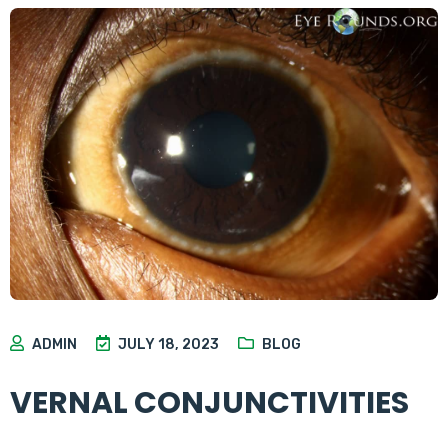
ADMIN
JULY 18, 2023
BLOG
VERNAL CONJUNCTIVITIES