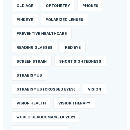
OLD AGE
OPTOMETRY
PHONES
PINK EYE
POLARIZED LENSES
PREVENTIVE HEALTHCARE
READING GLASSES
RED EYE
SCREEN STRAIN
SHORT SIGHTEDNESS
STRABISMUS
STRABISMUS (CROSSED EYES)
VISION
VISION HEALTH
VISION THERAPY
WORLD GLAUCOMA WEEK 2021