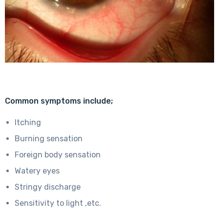
Common symptoms include;
Itching
Burning sensation
Foreign body sensation
Watery eyes
Stringy discharge
Sensitivity to light ,etc.