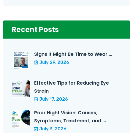
Recent Posts
Signs It Might Be Time to Wear ...
July 29, 2026
Effective Tips for Reducing Eye
Strain
July 17, 2026
Poor Night Vision: Causes,
Symptoms, Treatment, and ...
July 3, 2026