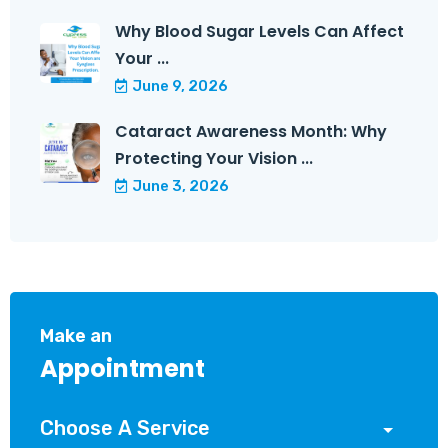
Why Blood Sugar Levels Can Affect
Your ...
June 9, 2026
Cataract Awareness Month: Why
Protecting Your Vision ...
June 3, 2026
Make an
Appointment