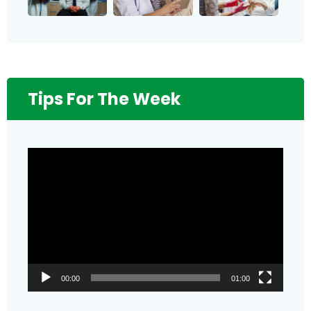
Tips For The Week
Video
Player
00:00
01:00