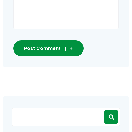
Post Comment