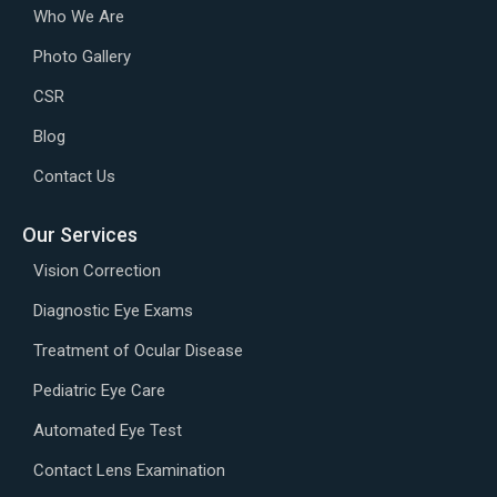
Who We Are
Photo Gallery
CSR
Blog
Contact Us
Our Services
Vision Correction
Diagnostic Eye Exams
Treatment of Ocular Disease
Pediatric Eye Care
Automated Eye Test
Contact Lens Examination