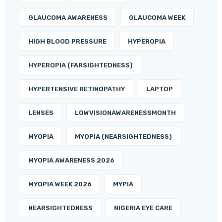
GLAUCOMA AWARENESS
GLAUCOMA WEEK
HIGH BLOOD PRESSURE
HYPEROPIA
HYPEROPIA (FARSIGHTEDNESS)
HYPERTENSIVE RETINOPATHY
LAPTOP
LENSES
LOWVISIONAWARENESSMONTH
MYOPIA
MYOPIA (NEARSIGHTEDNESS)
MYOPIA AWARENESS 2026
MYOPIA WEEK 2026
MYPIA
NEARSIGHTEDNESS
NIGERIA EYE CARE