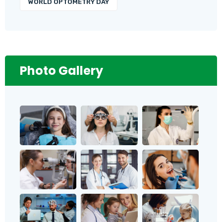
WORLD OPTOMETRY DAY
Photo Gallery