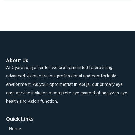
About Us
At Cypress eye center, we are committed to providing
advanced vision care in a professional and comfortable
environment. As your optometrist in Abuja, our primary eye
care service includes a complete eye exam that analyzes eye
health and vision function.
Quick Links
Home