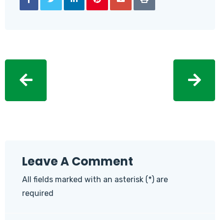
Leave A Comment
All fields marked with an asterisk (*) are
required