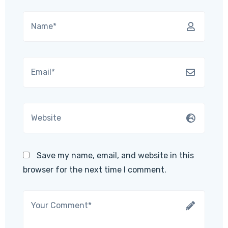
Save my name, email, and website in this
browser for the next time I comment.