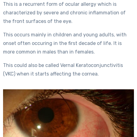
This is a recurrent form of ocular allergy which is
characterized by severe and chronic inflammation of
the front surfaces of the eye.
This occurs mainly in children and young adults, with
onset often occuring in the first decade of life. It is
more common in males than in females.
This could also be called Vernal Keratoconjunctivitis
(VKC) when it starts affecting the cornea.