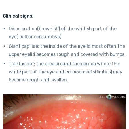
Clinical signs;
Discoloration(brownish) of the whitish part of the
eye( bulbar conjunctiva).
Giant papillae; the inside of the eyelid most often the
upper eyelid becomes rough and covered with bumps.
Trantas dot; the area around the cornea where the
white part of the eye and cornea meets(limbus) may
become rough and swollen.