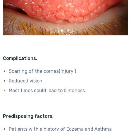
Complications.
Scarring of the cornea(injury )
Reduced vision
Most times could lead to blindness.
Predisposing factors;
Patients with a history of Eczema and Asthma