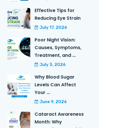
Effective Tips for
Reducing Eye Strain
July 17, 2026
Poor Night Vision:
Causes, Symptoms,
Treatment, and ...
July 3, 2026
Why Blood Sugar
Levels Can Affect
Your ...
June 9, 2026
Cataract Awareness
Month: Why