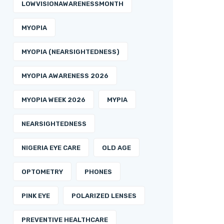
LOWVISIONAWARENESSMONTH
MYOPIA
MYOPIA (NEARSIGHTEDNESS)
MYOPIA AWARENESS 2026
MYOPIA WEEK 2026
MYPIA
NEARSIGHTEDNESS
NIGERIA EYE CARE
OLD AGE
OPTOMETRY
PHONES
PINK EYE
POLARIZED LENSES
PREVENTIVE HEALTHCARE