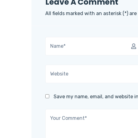
Leave A Comment
All fields marked with an asterisk (*) are
Save my name, email, and website in