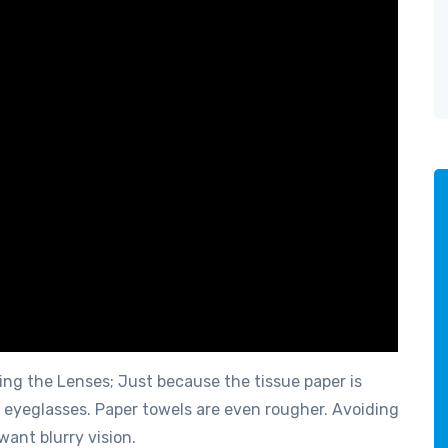
ing the Lenses; Just because the tissue paper is
or eyeglasses. Paper towels are even rougher. Avoiding
want blurry vision.