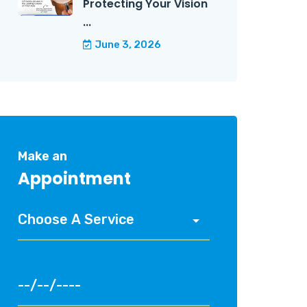
Protecting Your Vision
...
June 3, 2026
Make an
Appointment