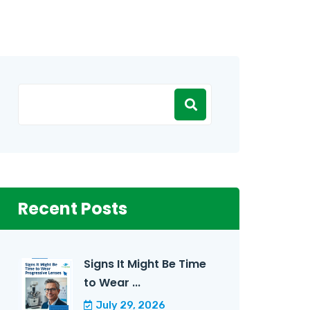
Recent Posts
Signs It Might Be Time
to Wear ...
July 29, 2026