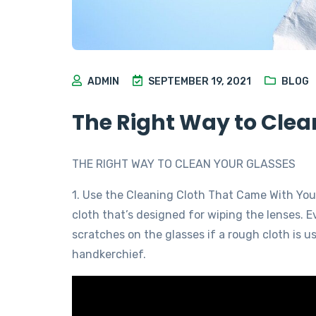
ADMIN
SEPTEMBER 19, 2021
BLOG
The Right Way to Clea
THE RIGHT WAY TO CLEAN YOUR GLASSES
1. Use the Cleaning Cloth That Came With You
cloth that’s designed for wiping the lenses. 
scratches on the glasses if a rough cloth is u
handkerchief.