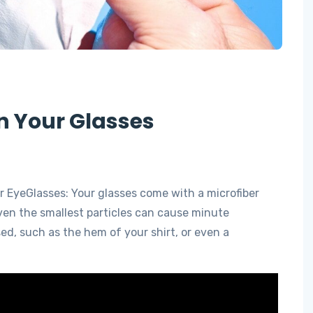
n Your Glasses
r EyeGlasses: Your glasses come with a microfiber
Even the smallest particles can cause minute
sed, such as the hem of your shirt, or even a