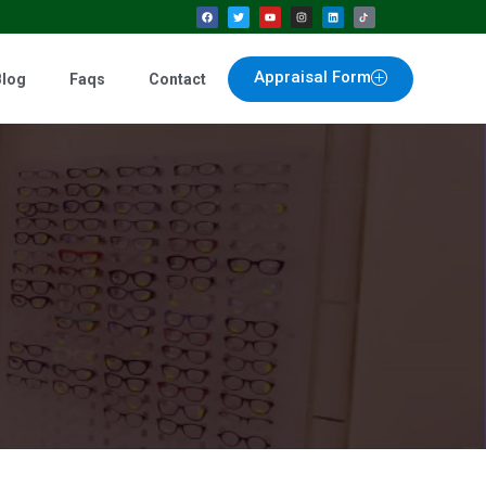
Appraisal Form
Blog
Faqs
Contact