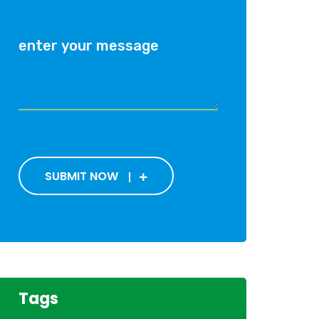
SUBMIT NOW
Tags