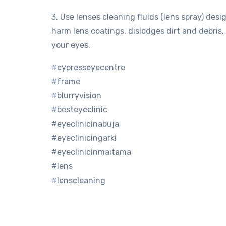
3. Use lenses cleaning fluids (lens spray) desi
harm lens coatings, dislodges dirt and debris
your eyes.
#cypresseyecentre
#frame
#blurryvision
#besteyeclinic
#eyeclinicinabuja
#eyeclinicingarki
#eyeclinicinmaitama
#lens
#lenscleaning