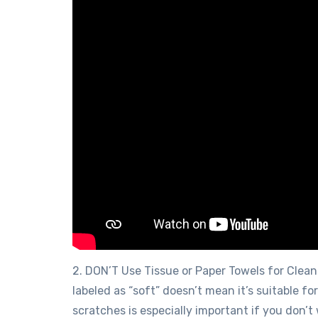
2. DON’T Use Tissue or Paper Towels for Clean
labeled as “soft” doesn’t mean it’s suitable f
scratches is especially important if you don’t 