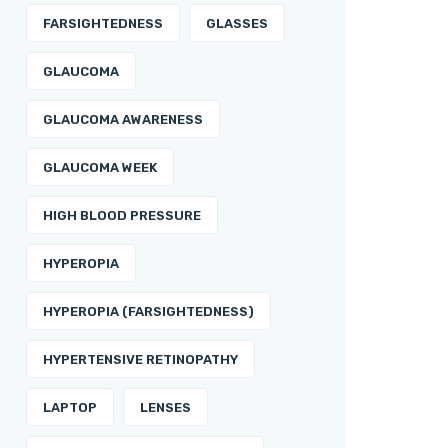
FARSIGHTEDNESS
GLASSES
GLAUCOMA
GLAUCOMA AWARENESS
GLAUCOMA WEEK
HIGH BLOOD PRESSURE
HYPEROPIA
HYPEROPIA (FARSIGHTEDNESS)
HYPERTENSIVE RETINOPATHY
LAPTOP
LENSES