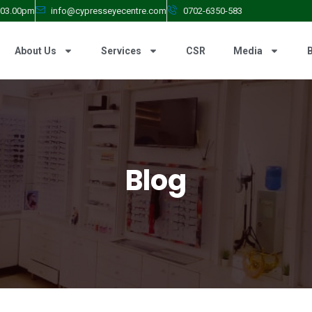
- 03.00pm
info@cypresseyecentre.com
0702-6350-583
About Us
Services
CSR
Media
Blog