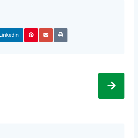
Linkedin