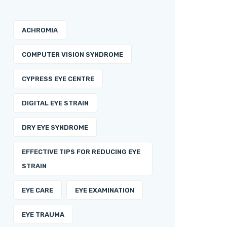
ACHROMIA
COMPUTER VISION SYNDROME
CYPRESS EYE CENTRE
DIGITAL EYE STRAIN
DRY EYE SYNDROME
EFFECTIVE TIPS FOR REDUCING EYE
STRAIN
EYE CARE
EYE EXAMINATION
EYE TRAUMA