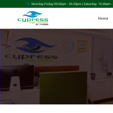
Monday-Friday:09.00am - 05.30pm | Saturday: 10.00am 
Home