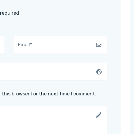
 required
 this browser for the next time I comment.