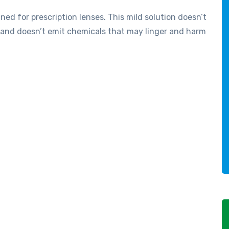
gned for prescription lenses. This mild solution doesn’t
, and doesn’t emit chemicals that may linger and harm