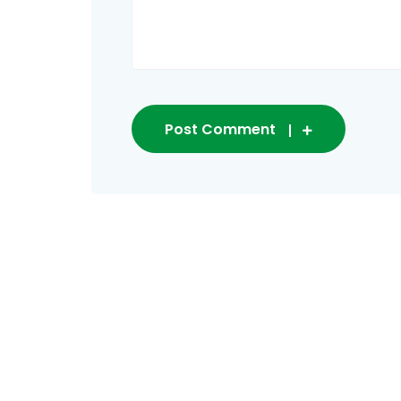
Post Comment