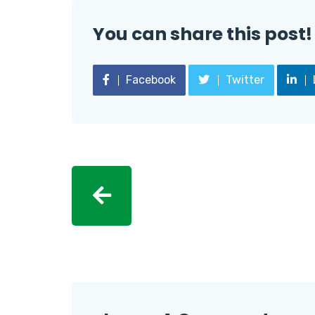
You can share this post!
Facebook
Twitter