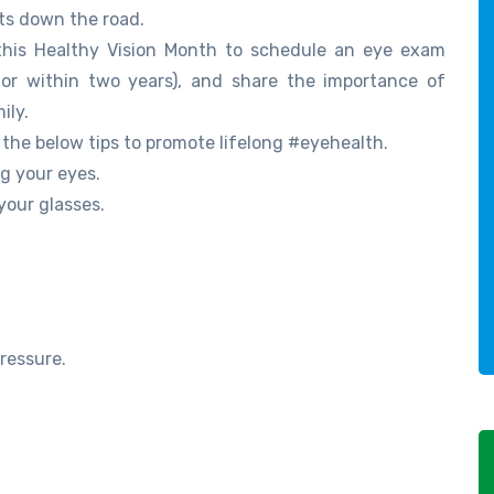
sts down the road.
 this Healthy Vision Month to schedule an eye exam
tor within two years), and share the importance of
ily.
he below tips to promote lifelong #eyehealth.
g your eyes.
your glasses.
ressure.