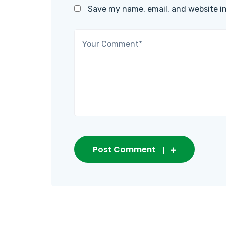
Save my name, email, and website in
Post Comment