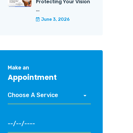
Protecting Your Vision
...
June 3, 2026
Make an
Appointment