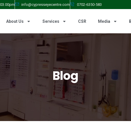
- 03.00pm
info@cypresseyecentre.com
0702-6350-583
About Us
Services
CSR
Media
Blog