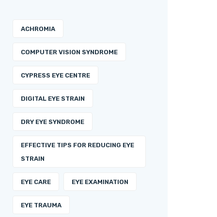
ACHROMIA
COMPUTER VISION SYNDROME
CYPRESS EYE CENTRE
DIGITAL EYE STRAIN
DRY EYE SYNDROME
EFFECTIVE TIPS FOR REDUCING EYE
STRAIN
EYE CARE
EYE EXAMINATION
EYE TRAUMA