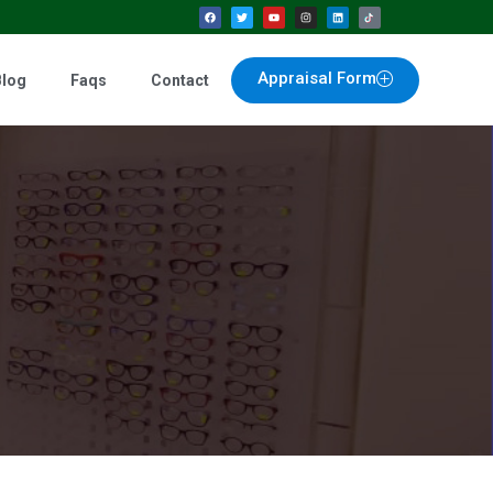
Appraisal Form
Blog
Faqs
Contact