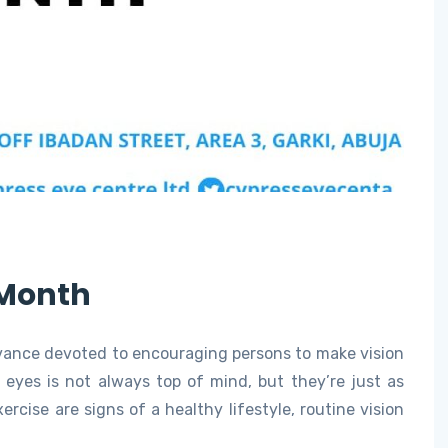
 Month
rvance devoted to encouraging persons to make vision
r eyes is not always top of mind, but they’re just as
rcise are signs of a healthy lifestyle, routine vision