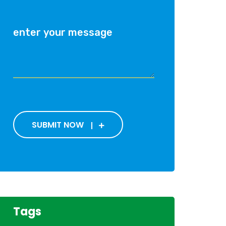
SUBMIT NOW
Tags