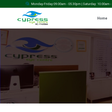
Monday-Friday:09.00am - 05.30pm | Saturday: 10.00am 
Home