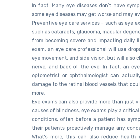
In fact: Many eye diseases don’t have symp
some eye diseases may get worse and may eve
Preventive eye care services – such as eye e
such as cataracts, glaucoma, macular degener
from becoming severe and impacting daily li
exam, an eye care professional will use drops
eye movement, and side vision, but will also 
nerve, and back of the eye. In fact, an e
optometrist or ophthalmologist can actual
damage to the retinal blood vessels that could
more.
Eye exams can also provide more than just vis
causes of blindness, eye exams play a critical
conditions, often before a patient has symp
their patients proactively manage any conce
What’s more, this can also reduce health 