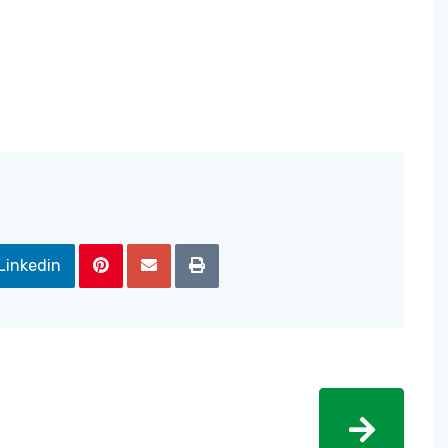
Linkedin