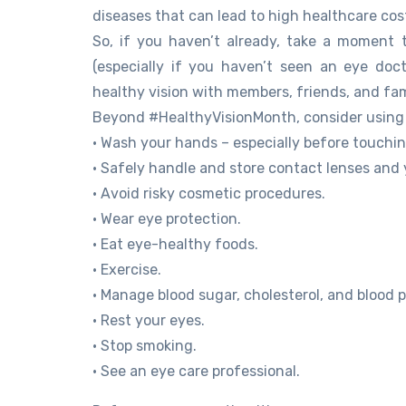
diseases that can lead to high healthcare co
So, if you haven’t already, take a moment
(especially if you haven’t seen an eye doc
healthy vision with members, friends, and fam
Beyond #HealthyVisionMonth, consider using t
• Wash your hands – especially before touchin
• Safely handle and store contact lenses and 
• Avoid risky cosmetic procedures.
• Wear eye protection.
• Eat eye-healthy foods.
• Exercise.
• Manage blood sugar, cholesterol, and blood p
• Rest your eyes.
• Stop smoking.
• See an eye care professional.