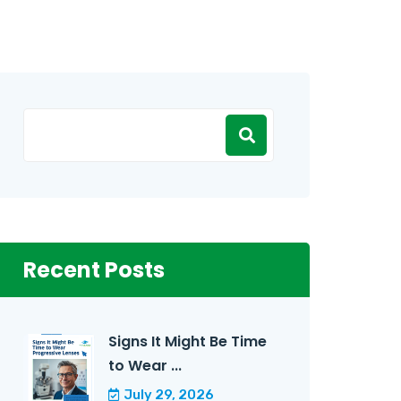
Recent Posts
Signs It Might Be Time
to Wear ...
July 29, 2026