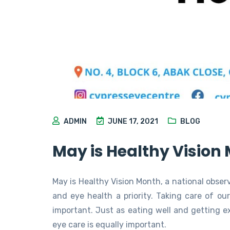
ADMIN
JUNE 17, 2021
BLOG
May is Healthy Vision
May is Healthy Vision Month, a national obse
and eye health a priority. Taking care of ou
important. Just as eating well and getting exe
eye care is equally important.