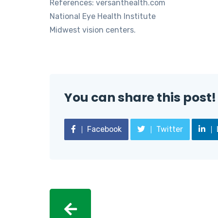
References: versanthealth.com
National Eye Health Institute
Midwest vision centers.
You can share this post!
Facebook
Twitter