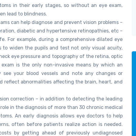
toms in their early stages, so without an eye exam,
n lead to blindness.
xams can help diagnose and prevent vision problems –
ation, diabetic and hypertensive retinopathies, etc –
fe. For example, during a comprehensive dilated eye
 to widen the pupils and test not only visual acuity,
check eye pressure and topography of the retina, optic
ye exam is the only non-invasive means by which an
ly see your blood vessels and note any changes or
 reflect abnormalities affecting the brain, heart, and
ion correction – in addition to detecting the leading
 role in the diagnosis of more than 30 chronic medical
toms. An early diagnosis allows eye doctors to help
rns, often before patients realize action is needed.
costs by getting ahead of previously undiagnosed