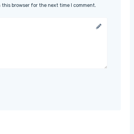
 this browser for the next time I comment.