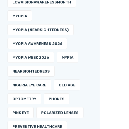
LOWVISIONAWARENESSMONTH
MYOPIA
MYOPIA (NEARSIGHTEDNESS)
MYOPIA AWARENESS 2026
MYOPIA WEEK 2026
MYPIA
NEARSIGHTEDNESS
NIGERIA EYE CARE
OLD AGE
OPTOMETRY
PHONES
PINK EYE
POLARIZED LENSES
PREVENTIVE HEALTHCARE