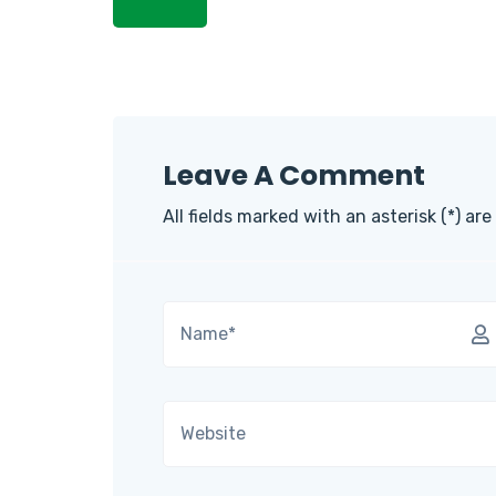
Leave A Comment
All fields marked with an asterisk (*) are