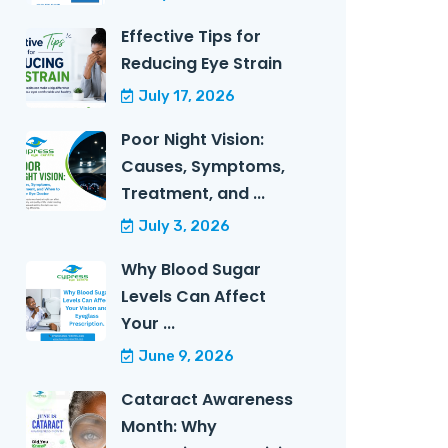
Effective Tips for
Reducing Eye Strain
July 17, 2026
Poor Night Vision:
Causes, Symptoms,
Treatment, and ...
July 3, 2026
Why Blood Sugar
Levels Can Affect
Your ...
June 9, 2026
Cataract Awareness
Month: Why