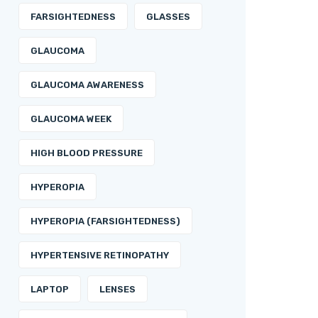
FARSIGHTEDNESS
GLASSES
GLAUCOMA
GLAUCOMA AWARENESS
GLAUCOMA WEEK
HIGH BLOOD PRESSURE
HYPEROPIA
HYPEROPIA (FARSIGHTEDNESS)
HYPERTENSIVE RETINOPATHY
LAPTOP
LENSES