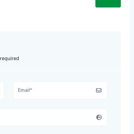
 required