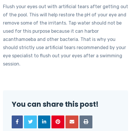
Flush your eyes out with artificial tears after getting out
of the pool. This will help restore the pH of your eye and
remove some of the irritants. Tap water should not be
used for this purpose because it can harbor
acanthamoeba and other bacteria. That is why you
should strictly use artificial tears recommended by your
eye specialist to flush out your eyes after a swimming
session.
You can share this post!