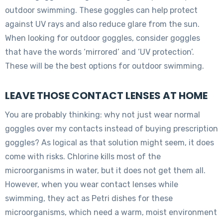
outdoor swimming. These goggles can help protect
against UV rays and also reduce glare from the sun.
When looking for outdoor goggles, consider goggles
that have the words ‘mirrored’ and ‘UV protection’.
These will be the best options for outdoor swimming.
LEAVE THOSE CONTACT LENSES AT HOME
You are probably thinking: why not just wear normal
goggles over my contacts instead of buying prescription
goggles? As logical as that solution might seem, it does
come with risks. Chlorine kills most of the
microorganisms in water, but it does not get them all.
However, when you wear contact lenses while
swimming, they act as Petri dishes for these
microorganisms, which need a warm, moist environment