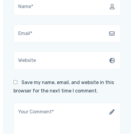
Save my name, email, and website in this
browser for the next time I comment.