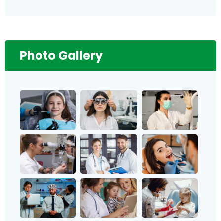
Photo Gallery