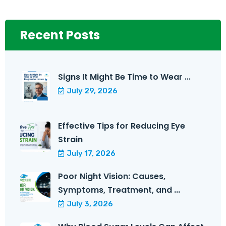
Recent Posts
Signs It Might Be Time to Wear ...
July 29, 2026
Effective Tips for Reducing Eye
Strain
July 17, 2026
Poor Night Vision: Causes,
Symptoms, Treatment, and ...
July 3, 2026