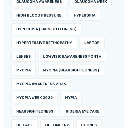
GLAUCOMA AWARENESS
GLAUCOMA WEEK
HIGH BLOOD PRESSURE
HYPEROPIA
HYPEROPIA (FARSIGHTEDNESS)
HYPERTENSIVE RETINOPATHY
LAPTOP
LENSES
LOWVISIONAWARENESSMONTH
MYOPIA
MYOPIA (NEARSIGHTEDNESS)
MYOPIA AWARENESS 2026
MYOPIA WEEK 2026
MYPIA
NEARSIGHTEDNESS
NIGERIA EYE CARE
OLD AGE
OPTOMETRY
PHONES