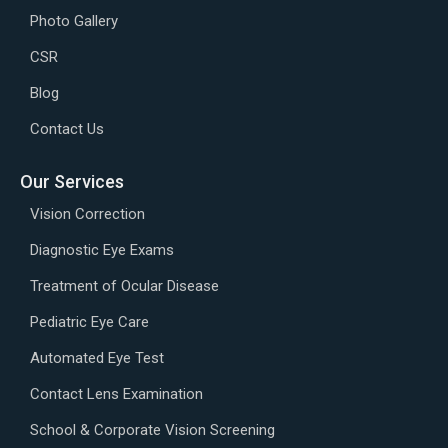
Photo Gallery
CSR
Blog
Contact Us
Our Services
Vision Correction
Diagnostic Eye Exams
Treatment of Ocular Disease
Pediatric Eye Care
Automated Eye Test
Contact Lens Examination
School & Corporate Vision Screening