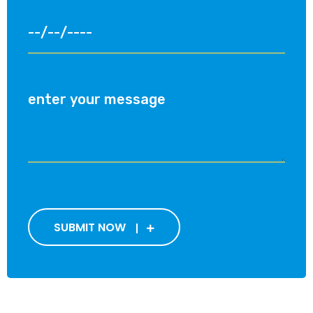
SUBMIT NOW