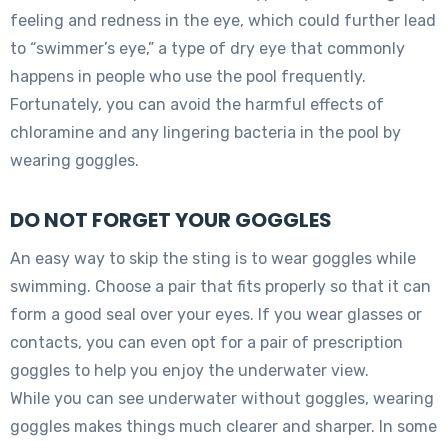
feeling and redness in the eye, which could further lead
to “swimmer’s eye,” a type of dry eye that commonly
happens in people who use the pool frequently.
Fortunately, you can avoid the harmful effects of
chloramine and any lingering bacteria in the pool by
wearing goggles.
DO NOT FORGET YOUR GOGGLES
An easy way to skip the sting is to wear goggles while
swimming. Choose a pair that fits properly so that it can
form a good seal over your eyes. If you wear glasses or
contacts, you can even opt for a pair of prescription
goggles to help you enjoy the underwater view.
While you can see underwater without goggles, wearing
goggles makes things much clearer and sharper. In some