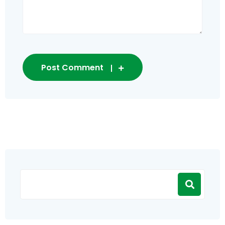
Post Comment