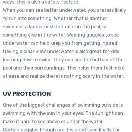
ways, this is also a safety feature.
When you can see better underwater, you are less likely
to run into something. Whether that is another
swimmer, a ladder or slide that is in the pool, or
something else in the water. Wearing goggles to see
underwater can help keep you from getting injured.
Having a clear view underwater is also great for kids
learning how to swim. They can see the bottom of the
pool and their surroundings. This helps them feel more
at ease and realize there is nothing scary in the water.
UV PROTECTION
One of the biggest challenges of swimming outside is
swimming with the sun in your eyes. The sunlight can
make it hard to see above or under the water.
Certain goggles though are designed specifically for