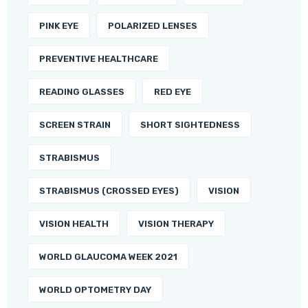
PINK EYE
POLARIZED LENSES
PREVENTIVE HEALTHCARE
READING GLASSES
RED EYE
SCREEN STRAIN
SHORT SIGHTEDNESS
STRABISMUS
STRABISMUS (CROSSED EYES)
VISION
VISION HEALTH
VISION THERAPY
WORLD GLAUCOMA WEEK 2021
WORLD OPTOMETRY DAY