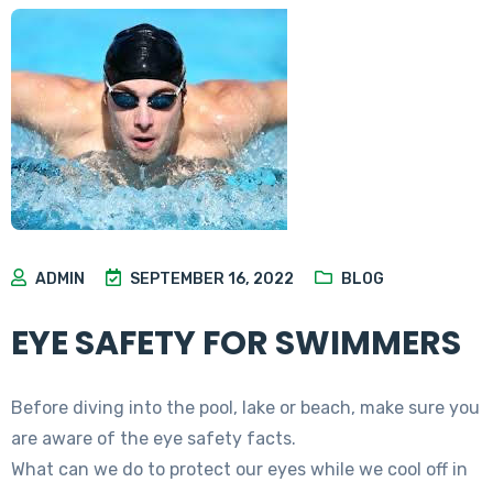
ADMIN
SEPTEMBER 16, 2022
BLOG
EYE SAFETY FOR SWIMMERS
Before diving into the pool, lake or beach, make sure you
are aware of the eye safety facts.
What can we do to protect our eyes while we cool off in