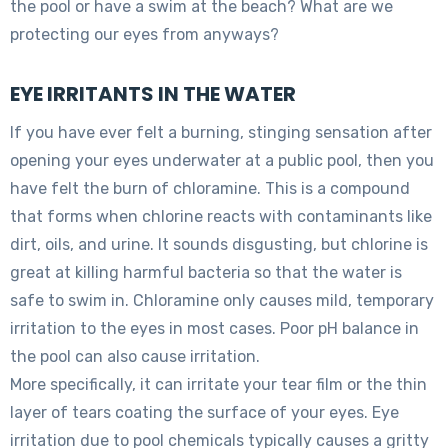
the pool or have a swim at the beach? What are we
protecting our eyes from anyways?
EYE IRRITANTS IN THE WATER
If you have ever felt a burning, stinging sensation after
opening your eyes underwater at a public pool, then you
have felt the burn of chloramine. This is a compound
that forms when chlorine reacts with contaminants like
dirt, oils, and urine. It sounds disgusting, but chlorine is
great at killing harmful bacteria so that the water is
safe to swim in. Chloramine only causes mild, temporary
irritation to the eyes in most cases. Poor pH balance in
the pool can also cause irritation.
More specifically, it can irritate your tear film or the thin
layer of tears coating the surface of your eyes. Eye
irritation due to pool chemicals typically causes a gritty