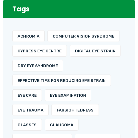
Tags
ACHROMIA
COMPUTER VISION SYNDROME
CYPRESS EYE CENTRE
DIGITAL EYE STRAIN
DRY EYE SYNDROME
EFFECTIVE TIPS FOR REDUCING EYE STRAIN
EYE CARE
EYE EXAMINATION
EYE TRAUMA
FARSIGHTEDNESS
GLASSES
GLAUCOMA