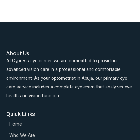
About Us
At Cypress eye center, we are committed to providing
advanced vision care in a professional and comfortable
environment. As your optometrist in Abuja, our primary eye
care service includes a complete eye exam that analyzes eye
health and vision function.
Quick Links
Home
Who We Are