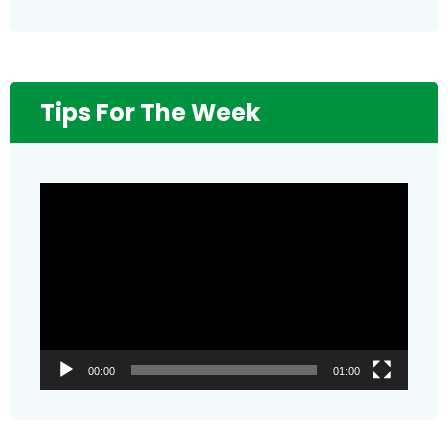
Tips For The Week
Video
Player
00:00
01:00