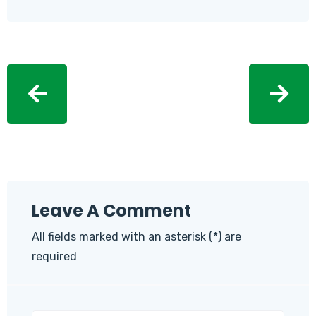
Leave A Comment
All fields marked with an asterisk (*) are
required