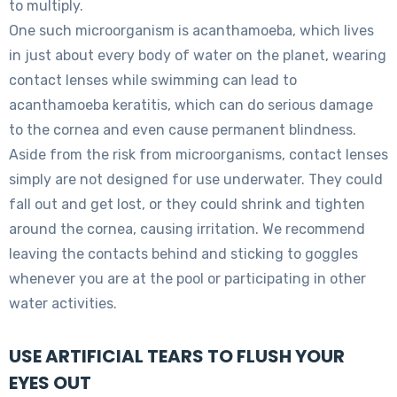
to multiply.
One such microorganism is acanthamoeba, which lives
in just about every body of water on the planet, wearing
contact lenses while swimming can lead to
acanthamoeba keratitis, which can do serious damage
to the cornea and even cause permanent blindness.
Aside from the risk from microorganisms, contact lenses
simply are not designed for use underwater. They could
fall out and get lost, or they could shrink and tighten
around the cornea, causing irritation. We recommend
leaving the contacts behind and sticking to goggles
whenever you are at the pool or participating in other
water activities.
USE ARTIFICIAL TEARS TO FLUSH YOUR
EYES OUT