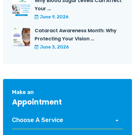
Why Blood Sugar Levels Can Affect
Your ...
June 9, 2026
Cataract Awareness Month: Why
Protecting Your Vision ...
June 3, 2026
Make an
Appointment