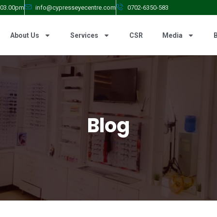
- 03.00pm
info@cypresseyecentre.com
0702-6350-583
About Us
Services
CSR
Media
Blog