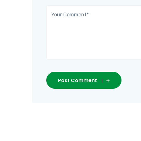
Post Comment