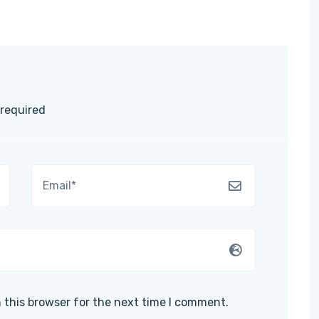
 required
 this browser for the next time I comment.