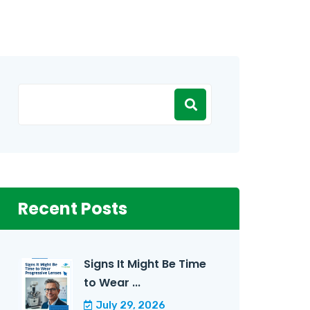
Recent Posts
Signs It Might Be Time
to Wear ...
July 29, 2026