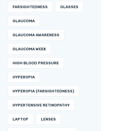
FARSIGHTEDNESS
GLASSES
GLAUCOMA
GLAUCOMA AWARENESS
GLAUCOMA WEEK
HIGH BLOOD PRESSURE
HYPEROPIA
HYPEROPIA (FARSIGHTEDNESS)
HYPERTENSIVE RETINOPATHY
LAPTOP
LENSES