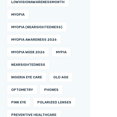
LOWVISIONAWARENESSMONTH
MYOPIA
MYOPIA (NEARSIGHTEDNESS)
MYOPIA AWARENESS 2026
MYOPIA WEEK 2026
MYPIA
NEARSIGHTEDNESS
NIGERIA EYE CARE
OLD AGE
OPTOMETRY
PHONES
PINK EYE
POLARIZED LENSES
PREVENTIVE HEALTHCARE