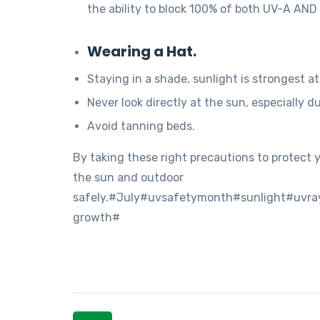
the ability to block 100% of both UV-A AND
Wearing a Hat.
Staying in a shade, sunlight is strongest a
Never look directly at the sun, especially d
Avoid tanning beds.
By taking these right precautions to protect
the sun and outdoor
safely.#July#uvsafetymonth#sunlight#uvr
growth#