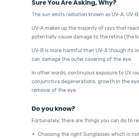
Sure You Are Asking, Why?
The sun emits radiation known as UV-A, UV-B
UV-A makes up the majority of rays that reac
potentially cause damage to the retina (the b
UV-B is more harmful than UV-A though its int
can damage the outer covering of the eye.
In other words, continuous exposure to UV ray
conjunctiva degenerations, growth in the eye
removal of the eye.
Do you know?
Fortunately, there are things you can do to red
Choosing the right Sunglasses which is no