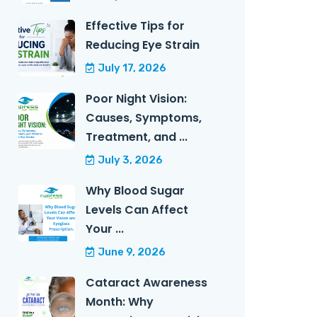
Effective Tips for
Reducing Eye Strain
July 17, 2026
Poor Night Vision:
Causes, Symptoms,
Treatment, and ...
July 3, 2026
Why Blood Sugar
Levels Can Affect
Your ...
June 9, 2026
Cataract Awareness
Month: Why