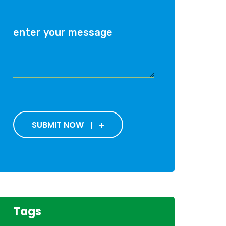
SUBMIT NOW
Tags