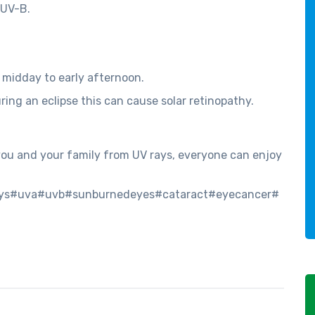
 UV-B.
t midday to early afternoon.
uring an eclipse this can cause solar retinopathy.
 you and your family from UV rays, everyone can enjoy
ays#uva#uvb#sunburnedeyes#cataract#eyecancer#