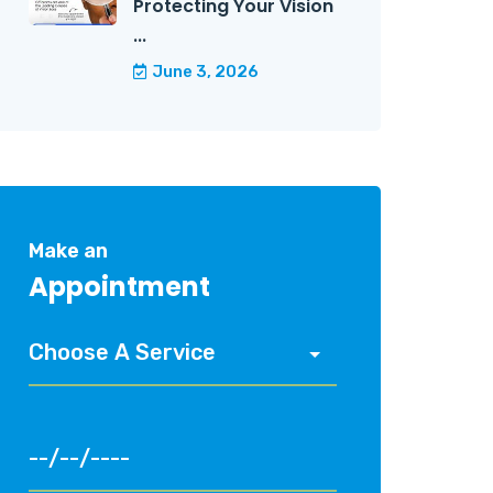
Protecting Your Vision
...
June 3, 2026
Make an
Appointment