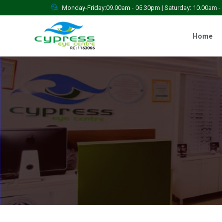
Monday-Friday:09.00am - 05.30pm | Saturday: 10.00am 
Home