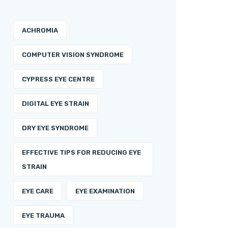
ACHROMIA
COMPUTER VISION SYNDROME
CYPRESS EYE CENTRE
DIGITAL EYE STRAIN
DRY EYE SYNDROME
EFFECTIVE TIPS FOR REDUCING EYE
STRAIN
EYE CARE
EYE EXAMINATION
EYE TRAUMA