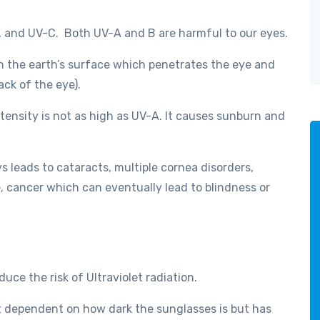
, and UV-C. Both UV-A and B are harmful to our eyes.
h the earth’s surface which penetrates the eye and
ack of the eye).
ensity is not as high as UV-A. It causes sunburn and
s leads to cataracts, multiple cornea disorders,
, cancer which can eventually lead to blindness or
uce the risk of Ultraviolet radiation.
t dependent on how dark the sunglasses is but has