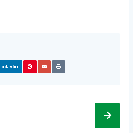
Linkedin