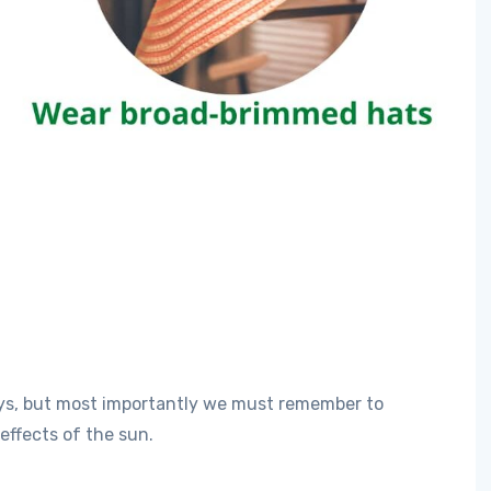
ys, but most importantly we must remember to
effects of the sun.