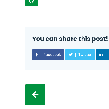
UV
You can share this post!
Facebook
Twitter