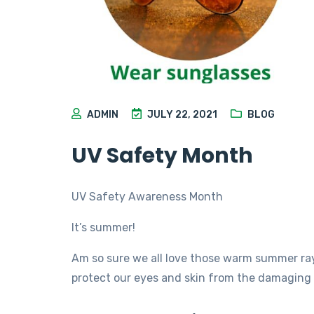
ADMIN
JULY 22, 2021
BLOG
UV Safety Month
UV Safety Awareness Month
It’s summer!
Am so sure we all love those warm summer ra
protect our eyes and skin from the damaging 