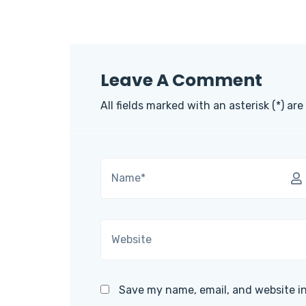
Leave A Comment
All fields marked with an asterisk (*) are
Save my name, email, and website in