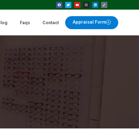
Appraisal Form
Blog
Faqs
Contact