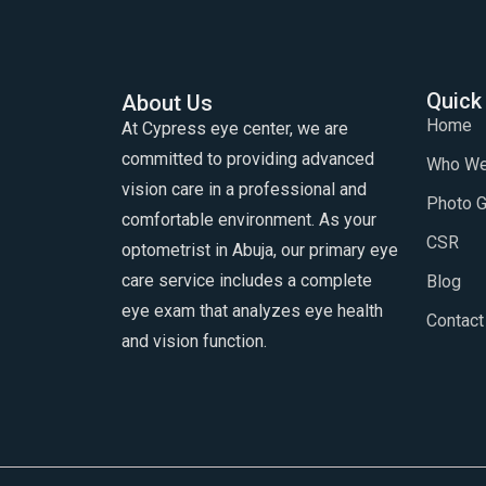
Quick
About Us
Home
At Cypress eye center, we are
committed to providing advanced
Who We
vision care in a professional and
Photo G
comfortable environment. As your
CSR
optometrist in Abuja, our primary eye
care service includes a complete
Blog
eye exam that analyzes eye health
Contact
and vision function.