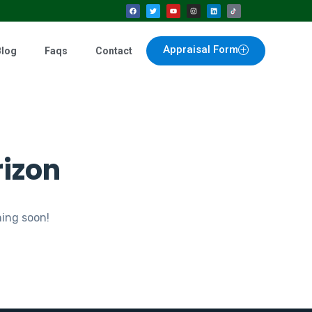
Appraisal Form
Blog
Faqs
Contact
rizon
hing soon!