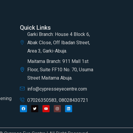
Quick Links
Garki Branch: House 4 Block 6,
Abak Close, Off Ibadan Street,
Area 3, Garki-Abuja.
Maitama Branch: 911 Mall 1st
Floor, Suite FF10 No. 70, Usuma
Street Maitama Abuja.
info@cypresseyecentre.com
eening
07026350583, 08028430721