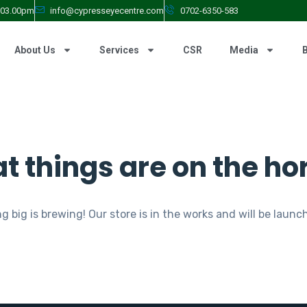
- 03.00pm
info@cypresseyecentre.com
0702-6350-583
About Us
Services
CSR
Media
t things are on the ho
 big is brewing! Our store is in the works and will be launc