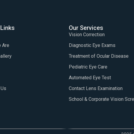
 Links
Our Services
Vision Correction
 Are
Diagnostic Eye Exams
allery
Treatment of Ocular Disease
Pediatric Eye Care
Automated Eye Test
 Us
Contact Lens Examination
School & Corporate Vision Scr