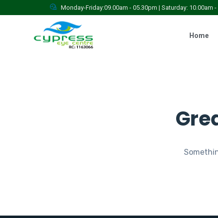
Monday-Friday:09.00am - 05.30pm | Saturday: 10.00am 
Home
Grea
Something